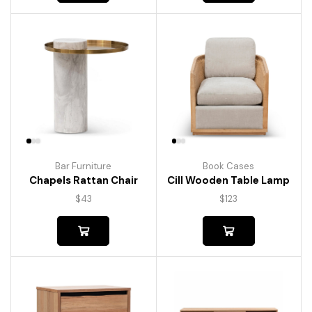
Bar Furniture
Book Cases
Chapels Rattan Chair
Cill Wooden Table Lamp
$
43
$
123