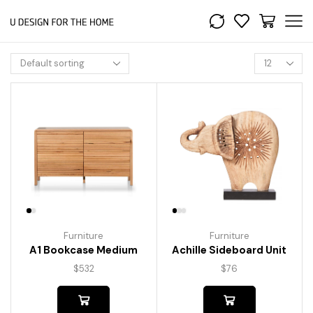
Furniture
Furniture
A1 Bookcase Medium
Achille Sideboard Unit
$
532
$
76