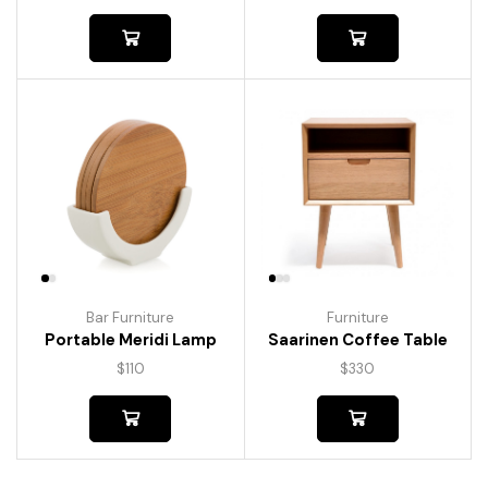
Bar Furniture
Furniture
Portable Meridi Lamp
Saarinen Coffee Table
$
110
$
330