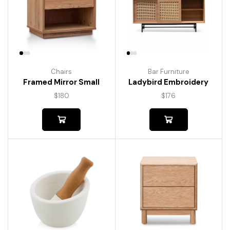
Chairs
Bar Furniture
Framed Mirror Small
Ladybird Embroidery
$
180
$
176