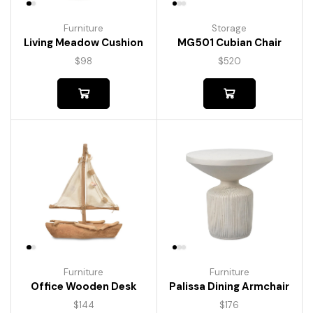
Furniture
Storage
Living Meadow Cushion
MG501 Cubian Chair
$
98
$
520
Furniture
Furniture
Palissa Dining Armchair
Office Wooden Desk
$
176
$
144