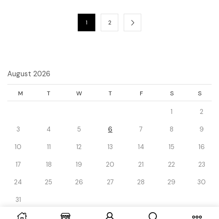
1
2
August 2026
M
T
W
T
F
S
S
1
2
3
4
5
6
7
8
9
10
11
12
13
14
15
16
17
18
19
20
21
22
23
24
25
26
27
28
29
30
31
« Dec