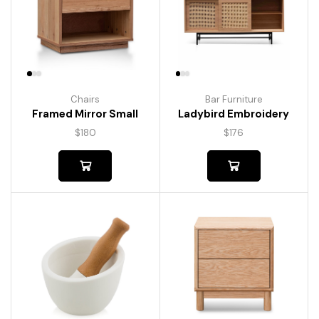
Chairs
Bar Furniture
Framed Mirror Small
Ladybird Embroidery
$
180
$
176