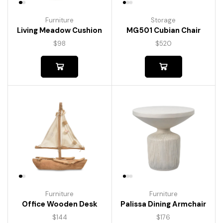
Furniture
Storage
Living Meadow Cushion
MG501 Cubian Chair
$
98
$
520
Furniture
Furniture
Palissa Dining Armchair
Office Wooden Desk
$
176
$
144