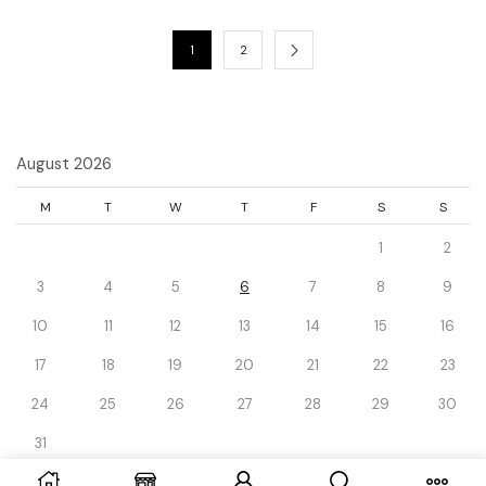
1
2
August 2026
M
T
W
T
F
S
S
1
2
3
4
5
6
7
8
9
10
11
12
13
14
15
16
17
18
19
20
21
22
23
24
25
26
27
28
29
30
31
« Dec