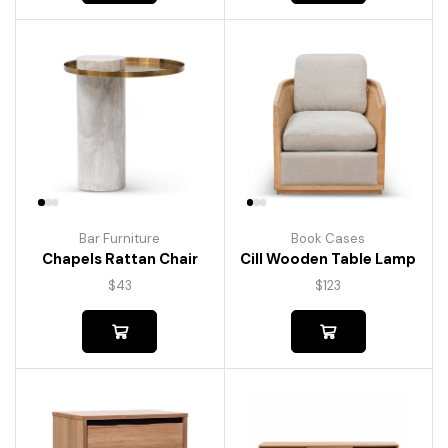
Bar Furniture
Book Cases
Chapels Rattan Chair
Cill Wooden Table Lamp
$
43
$
123