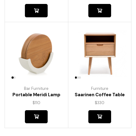
Bar Furniture
Furniture
Portable Meridi Lamp
Saarinen Coffee Table
$
110
$
330