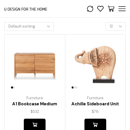
Furniture
Furniture
A1 Bookcase Medium
Achille Sideboard Unit
$
532
$
76