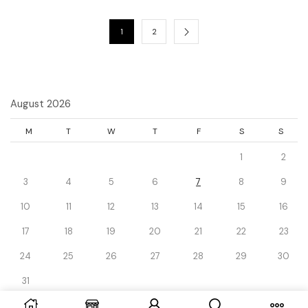
1
2
August 2026
M
T
W
T
F
S
S
1
2
3
4
5
6
7
8
9
10
11
12
13
14
15
16
17
18
19
20
21
22
23
24
25
26
27
28
29
30
31
« Dec