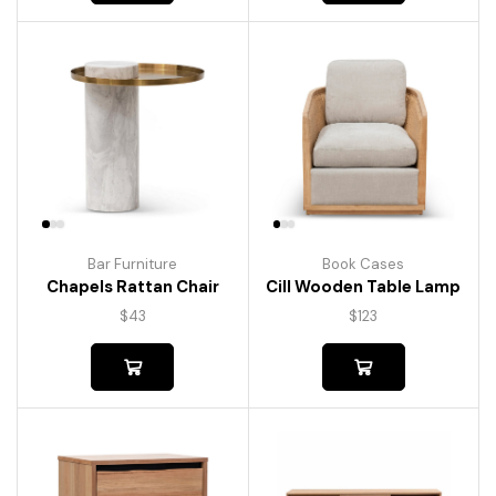
Bar Furniture
Book Cases
Chapels Rattan Chair
Cill Wooden Table Lamp
$
43
$
123