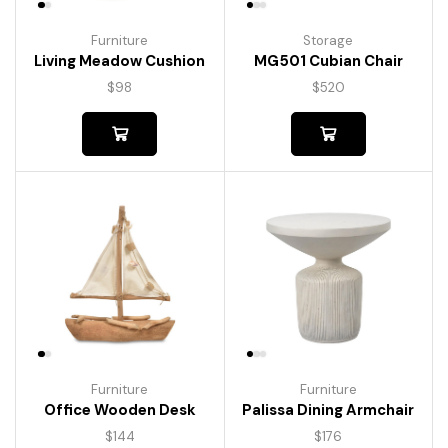
Furniture
Storage
Living Meadow Cushion
MG501 Cubian Chair
$
98
$
520
Furniture
Furniture
Palissa Dining Armchair
Office Wooden Desk
$
176
$
144