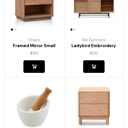
Chairs
Bar Furniture
Framed Mirror Small
Ladybird Embroidery
$
180
$
176