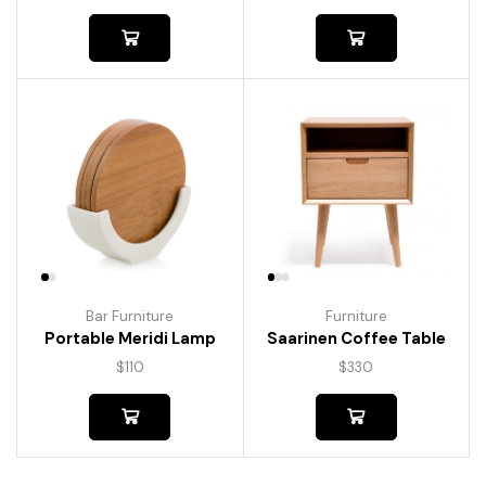
Bar Furniture
Furniture
Portable Meridi Lamp
Saarinen Coffee Table
$
110
$
330