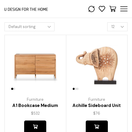
Furniture
Furniture
A1 Bookcase Medium
Achille Sideboard Unit
$
532
$
76