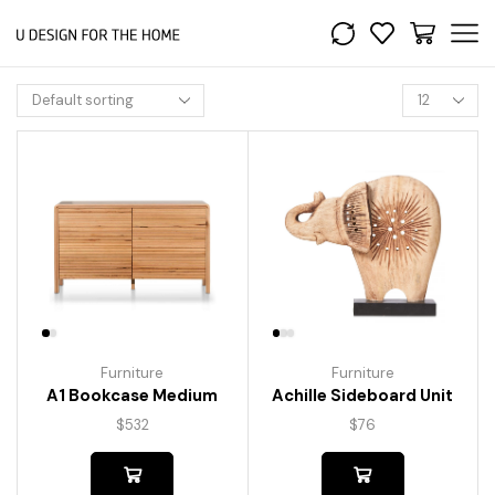
Furniture
Furniture
A1 Bookcase Medium
Achille Sideboard Unit
$
532
$
76