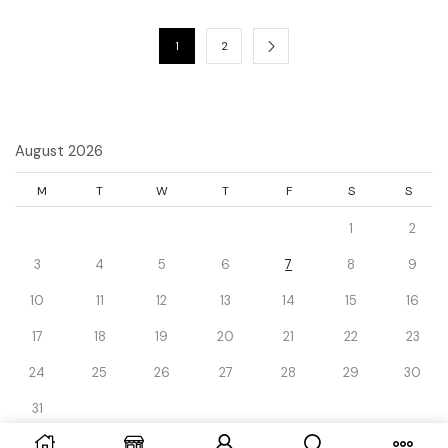
1
2
August 2026
M
T
W
T
F
S
S
1
2
3
4
5
6
7
8
9
10
11
12
13
14
15
16
17
18
19
20
21
22
23
24
25
26
27
28
29
30
31
« Dec