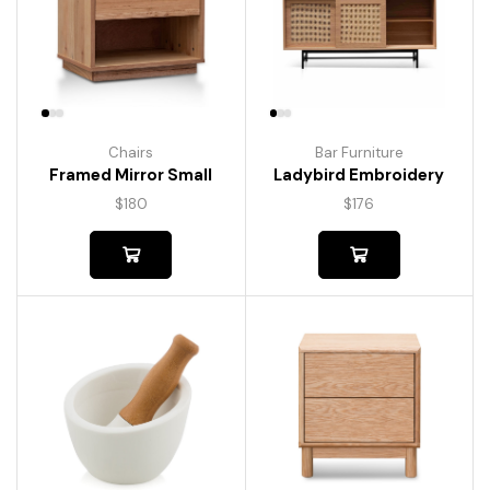
Chairs
Bar Furniture
Framed Mirror Small
Ladybird Embroidery
$
180
$
176