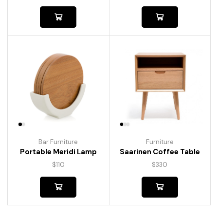
Bar Furniture
Furniture
Portable Meridi Lamp
Saarinen Coffee Table
$
110
$
330