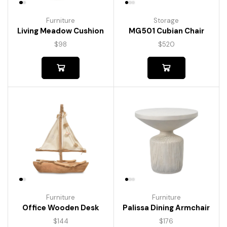
Furniture
Storage
Living Meadow Cushion
MG501 Cubian Chair
$
98
$
520
Furniture
Furniture
Palissa Dining Armchair
Office Wooden Desk
$
176
$
144