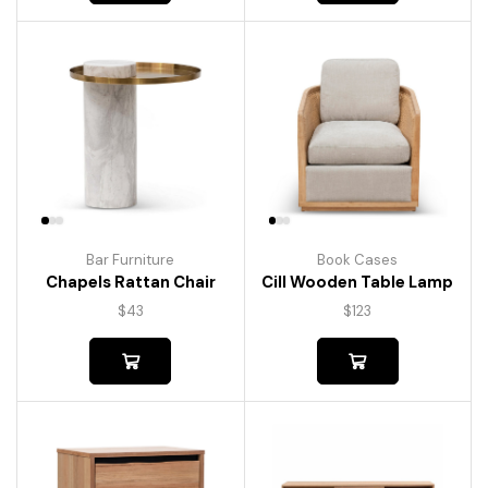
Bar Furniture
Book Cases
Chapels Rattan Chair
Cill Wooden Table Lamp
$
43
$
123