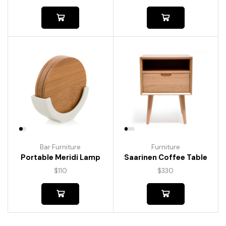
Bar Furniture
Furniture
Portable Meridi Lamp
Saarinen Coffee Table
$
110
$
330