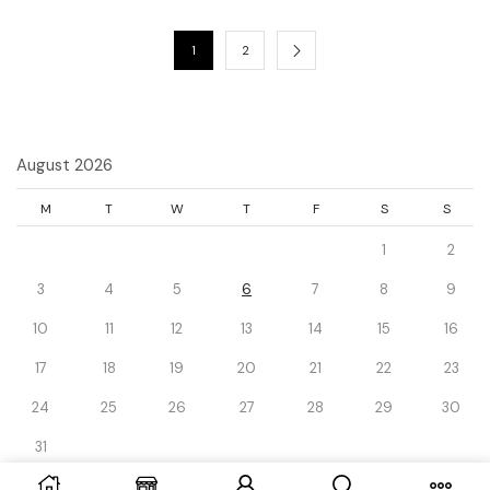
1
2
August 2026
M
T
W
T
F
S
S
1
2
3
4
5
6
7
8
9
10
11
12
13
14
15
16
17
18
19
20
21
22
23
24
25
26
27
28
29
30
31
« Dec