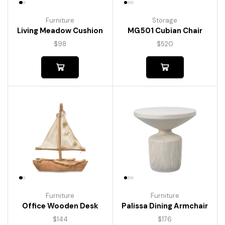
Furniture
Storage
Living Meadow Cushion
MG501 Cubian Chair
$
98
$
520
Furniture
Furniture
Palissa Dining Armchair
Office Wooden Desk
$
176
$
144