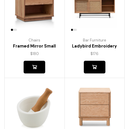
Chairs
Bar Furniture
Framed Mirror Small
Ladybird Embroidery
$
180
$
176