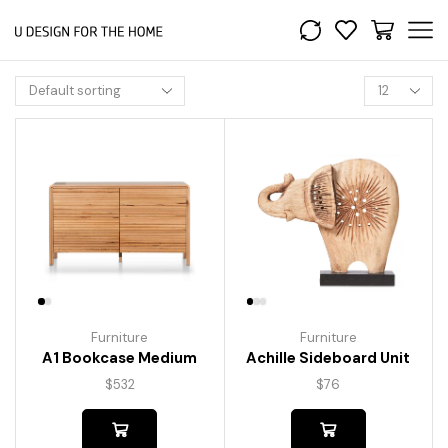
Furniture
Furniture
A1 Bookcase Medium
Achille Sideboard Unit
$
532
$
76