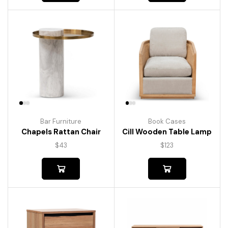
Bar Furniture
Book Cases
Chapels Rattan Chair
Cill Wooden Table Lamp
$
43
$
123