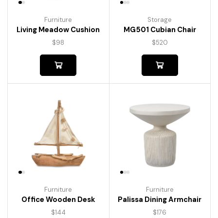
Furniture
Storage
Living Meadow Cushion
MG501 Cubian Chair
$
98
$
520
Furniture
Furniture
Palissa Dining Armchair
Office Wooden Desk
$
176
$
144