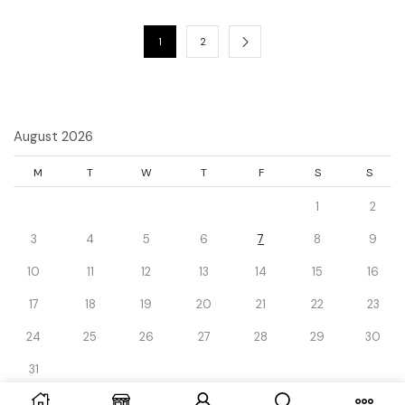
1
2
August 2026
M
T
W
T
F
S
S
1
2
3
4
5
6
7
8
9
10
11
12
13
14
15
16
17
18
19
20
21
22
23
24
25
26
27
28
29
30
31
« Dec