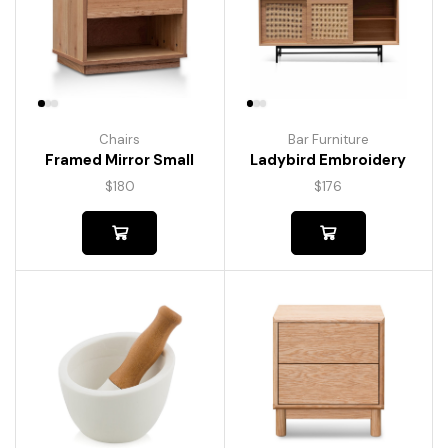
Chairs
Bar Furniture
Framed Mirror Small
Ladybird Embroidery
$
180
$
176