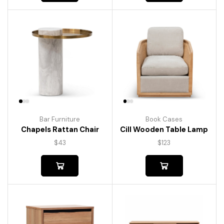
Bar Furniture
Book Cases
Chapels Rattan Chair
Cill Wooden Table Lamp
$
43
$
123