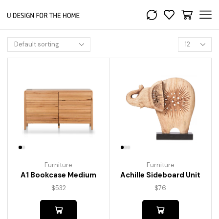
Furniture
Furniture
A1 Bookcase Medium
Achille Sideboard Unit
$
532
$
76