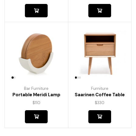
Bar Furniture
Furniture
Portable Meridi Lamp
Saarinen Coffee Table
$
110
$
330