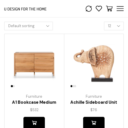
Furniture
Furniture
A1 Bookcase Medium
Achille Sideboard Unit
$
532
$
76