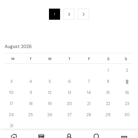
1
2
August 2026
M
T
W
T
F
S
S
1
2
3
4
5
6
7
8
9
10
11
12
13
14
15
16
17
18
19
20
21
22
23
24
25
26
27
28
29
30
31
« Dec