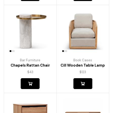
Bar Furniture
Book Cases
Chapels Rattan Chair
Cill Wooden Table Lamp
$
43
$
123