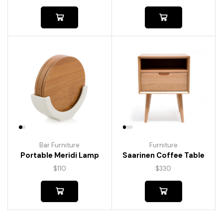
Bar Furniture
Furniture
Portable Meridi Lamp
Saarinen Coffee Table
$
110
$
330