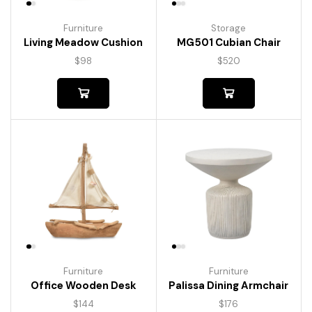
Furniture
Storage
Living Meadow Cushion
MG501 Cubian Chair
$
98
$
520
Furniture
Furniture
Palissa Dining Armchair
Office Wooden Desk
$
176
$
144