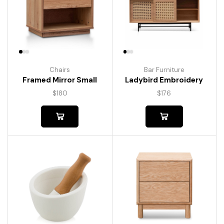
Chairs
Bar Furniture
Framed Mirror Small
Ladybird Embroidery
$
180
$
176