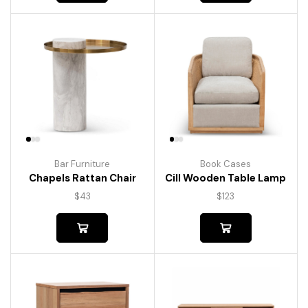
Bar Furniture
Book Cases
Chapels Rattan Chair
Cill Wooden Table Lamp
$
43
$
123