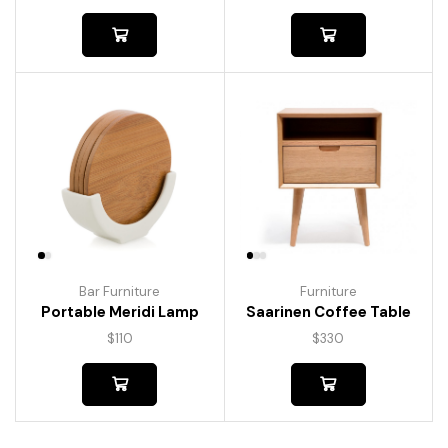
Bar Furniture
Furniture
Portable Meridi Lamp
Saarinen Coffee Table
$
110
$
330