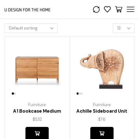
Furniture
Furniture
A1 Bookcase Medium
Achille Sideboard Unit
$
532
$
76