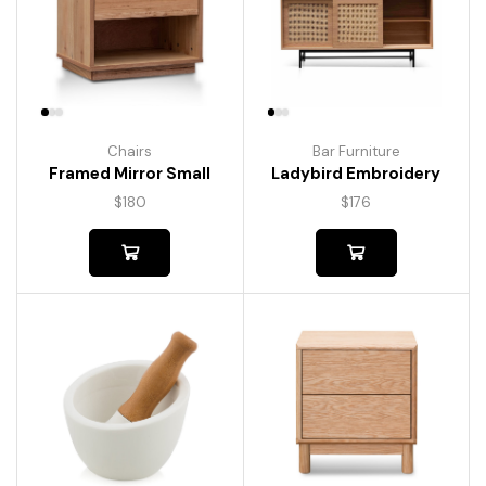
Chairs
Bar Furniture
Framed Mirror Small
Ladybird Embroidery
$
180
$
176