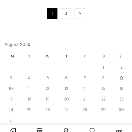
1
2
August 2026
M
T
W
T
F
S
S
1
2
3
4
5
6
7
8
9
10
11
12
13
14
15
16
17
18
19
20
21
22
23
24
25
26
27
28
29
30
31
« Dec