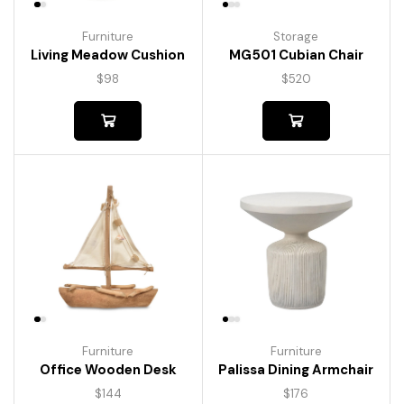
Furniture
Storage
Living Meadow Cushion
MG501 Cubian Chair
$
98
$
520
Furniture
Furniture
Palissa Dining Armchair
Office Wooden Desk
$
176
$
144