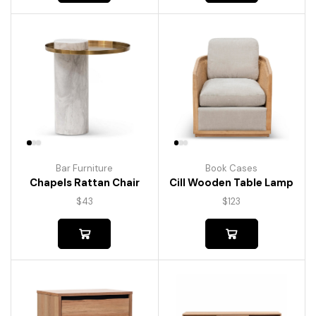
Bar Furniture
Book Cases
Chapels Rattan Chair
Cill Wooden Table Lamp
$
43
$
123