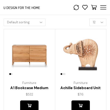
Furniture
Furniture
A1 Bookcase Medium
Achille Sideboard Unit
$
532
$
76