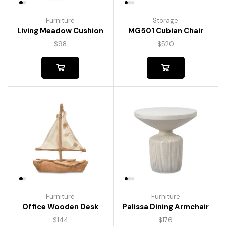
Furniture
Storage
Living Meadow Cushion
MG501 Cubian Chair
$
98
$
520
Furniture
Furniture
Palissa Dining Armchair
Office Wooden Desk
$
176
$
144