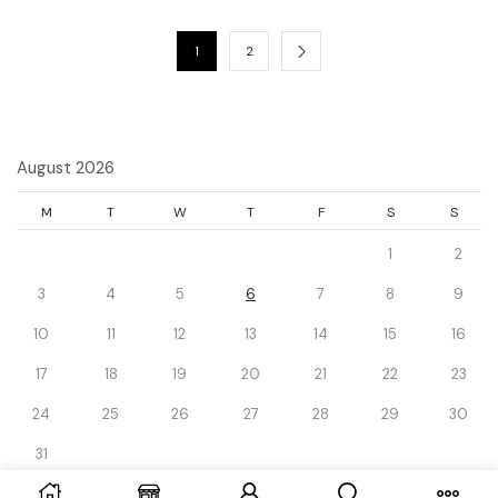
1
2
August 2026
M
T
W
T
F
S
S
1
2
3
4
5
6
7
8
9
10
11
12
13
14
15
16
17
18
19
20
21
22
23
24
25
26
27
28
29
30
31
« Dec