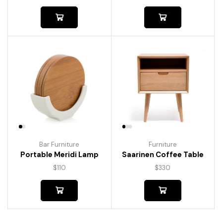
Bar Furniture
Furniture
Portable Meridi Lamp
Saarinen Coffee Table
$
110
$
330