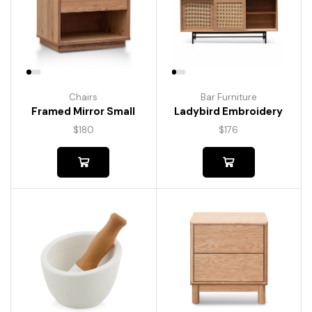
Chairs
Bar Furniture
Framed Mirror Small
Ladybird Embroidery
$
180
$
176