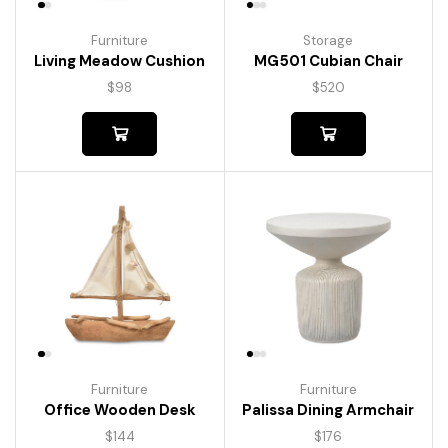
Furniture
Storage
Living Meadow Cushion
MG501 Cubian Chair
$
98
$
520
Furniture
Furniture
Palissa Dining Armchair
Office Wooden Desk
$
176
$
144