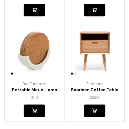
Bar Furniture
Furniture
Portable Meridi Lamp
Saarinen Coffee Table
$
110
$
330