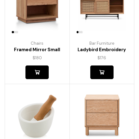
Chairs
Bar Furniture
Framed Mirror Small
Ladybird Embroidery
$
180
$
176