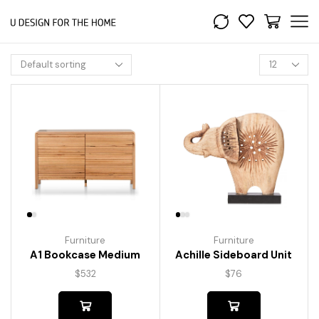
Furniture
Furniture
A1 Bookcase Medium
Achille Sideboard Unit
$
532
$
76