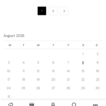
1
2
August 2026
M
T
W
T
F
S
S
1
2
3
4
5
6
7
8
9
10
11
12
13
14
15
16
17
18
19
20
21
22
23
24
25
26
27
28
29
30
31
« Dec