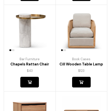
Bar Furniture
Book Cases
Chapels Rattan Chair
Cill Wooden Table Lamp
$
43
$
123