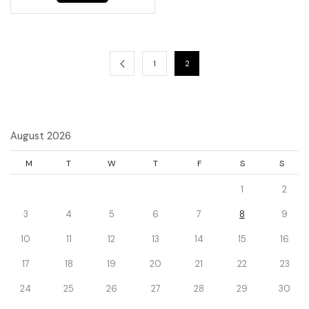
1
2
August 2026
M
T
W
T
F
S
S
1
2
3
4
5
6
7
8
9
10
11
12
13
14
15
16
17
18
19
20
21
22
23
24
25
26
27
28
29
30