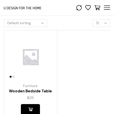
Furniture
Wooden Bedside Table
$
215