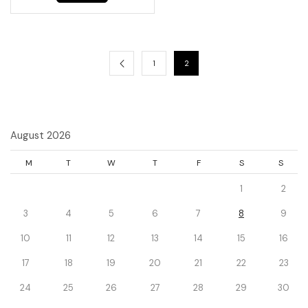
1
2
August 2026
M
T
W
T
F
S
S
1
2
3
4
5
6
7
8
9
10
11
12
13
14
15
16
17
18
19
20
21
22
23
24
25
26
27
28
29
30