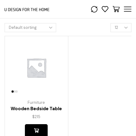
Furniture
Wooden Bedside Table
$
215