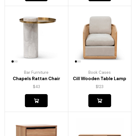
Bar Furniture
Book Cases
Chapels Rattan Chair
Cill Wooden Table Lamp
$
43
$
123