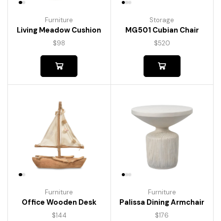
Furniture
Storage
Living Meadow Cushion
MG501 Cubian Chair
$
98
$
520
Furniture
Furniture
Palissa Dining Armchair
Office Wooden Desk
$
176
$
144