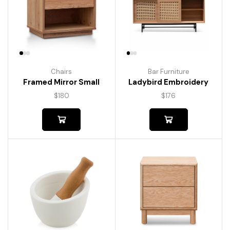
Chairs
Bar Furniture
Framed Mirror Small
Ladybird Embroidery
$
180
$
176