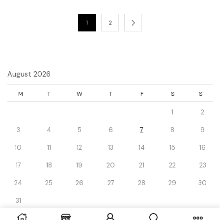
1
2
August 2026
M
T
W
T
F
S
S
1
2
3
4
5
6
7
8
9
10
11
12
13
14
15
16
17
18
19
20
21
22
23
24
25
26
27
28
29
30
31
« Dec