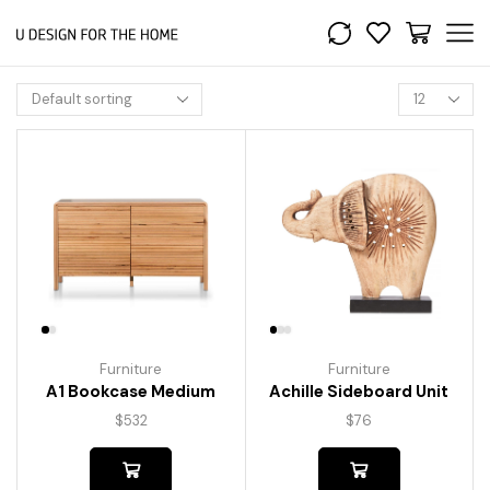
Furniture
Furniture
A1 Bookcase Medium
Achille Sideboard Unit
$
532
$
76