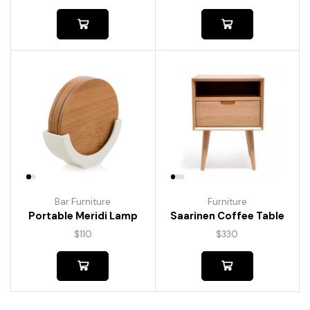
Bar Furniture
Furniture
Portable Meridi Lamp
Saarinen Coffee Table
$
110
$
330