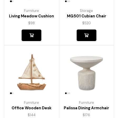
Furniture
Storage
Living Meadow Cushion
MG501 Cubian Chair
$
98
$
520
Furniture
Furniture
Palissa Dining Armchair
Office Wooden Desk
$
176
$
144