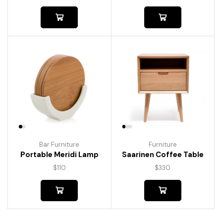
Bar Furniture
Furniture
Portable Meridi Lamp
Saarinen Coffee Table
$
110
$
330