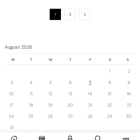
1
2
August 2026
M
T
W
T
F
S
S
1
2
3
4
5
6
7
8
9
10
11
12
13
14
15
16
17
18
19
20
21
22
23
24
25
26
27
28
29
30
31
« Dec