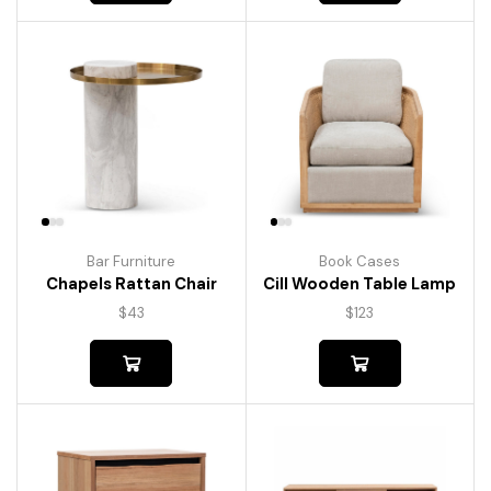
Bar Furniture
Book Cases
Chapels Rattan Chair
Cill Wooden Table Lamp
$
43
$
123