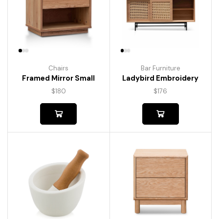
Chairs
Bar Furniture
Framed Mirror Small
Ladybird Embroidery
$
180
$
176