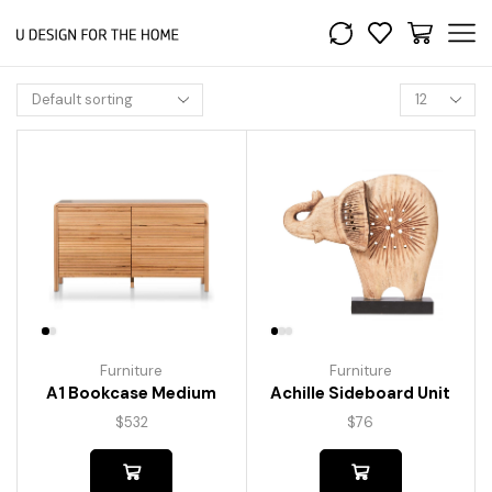
Furniture
Furniture
A1 Bookcase Medium
Achille Sideboard Unit
$
532
$
76