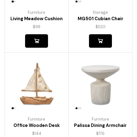
Furniture
Storage
Living Meadow Cushion
MG501 Cubian Chair
$
98
$
520
Furniture
Furniture
Palissa Dining Armchair
Office Wooden Desk
$
176
$
144