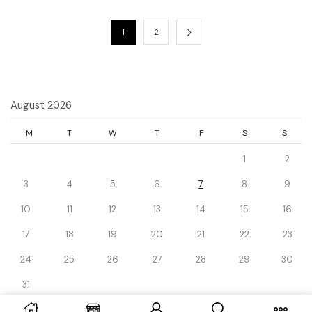
1
2
August 2026
M
T
W
T
F
S
S
1
2
3
4
5
6
7
8
9
10
11
12
13
14
15
16
17
18
19
20
21
22
23
24
25
26
27
28
29
30
31
« Dec