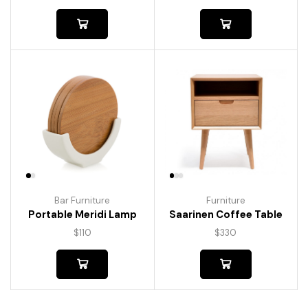
Bar Furniture
Furniture
Portable Meridi Lamp
Saarinen Coffee Table
$
110
$
330