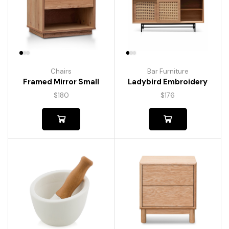
Chairs
Bar Furniture
Framed Mirror Small
Ladybird Embroidery
$
180
$
176