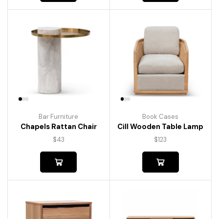
Bar Furniture
Book Cases
Chapels Rattan Chair
Cill Wooden Table Lamp
$
43
$
123