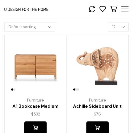
Furniture
Furniture
A1 Bookcase Medium
Achille Sideboard Unit
$
532
$
76