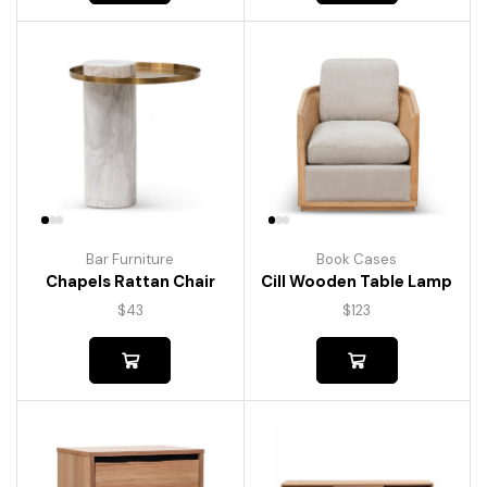
Bar Furniture
Book Cases
Chapels Rattan Chair
Cill Wooden Table Lamp
$
43
$
123