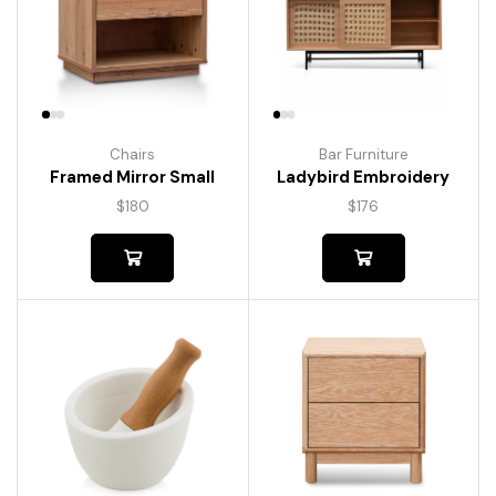
Chairs
Bar Furniture
Framed Mirror Small
Ladybird Embroidery
$
180
$
176