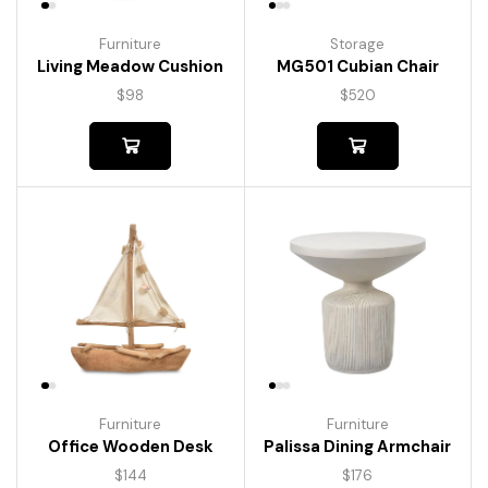
Furniture
Storage
Living Meadow Cushion
MG501 Cubian Chair
$
98
$
520
Furniture
Furniture
Palissa Dining Armchair
Office Wooden Desk
$
176
$
144