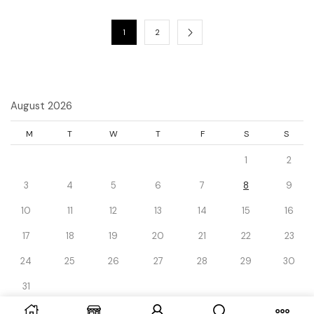
1
2
August 2026
M
T
W
T
F
S
S
1
2
3
4
5
6
7
8
9
10
11
12
13
14
15
16
17
18
19
20
21
22
23
24
25
26
27
28
29
30
31
« Dec