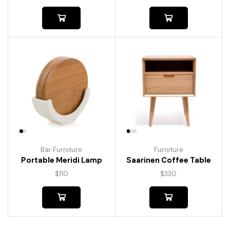
Bar Furniture
Furniture
Portable Meridi Lamp
Saarinen Coffee Table
$
110
$
330