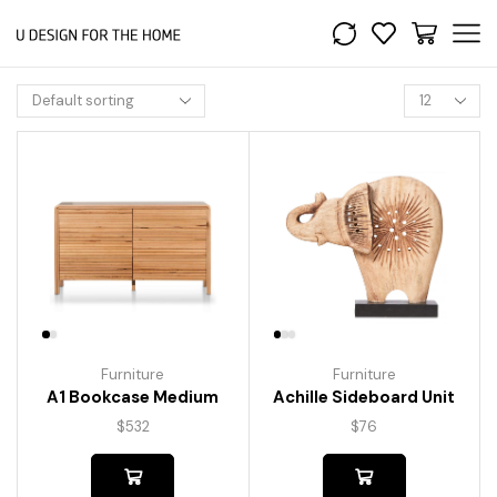
Furniture
Furniture
A1 Bookcase Medium
Achille Sideboard Unit
$
532
$
76