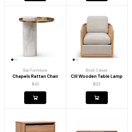
Bar Furniture
Book Cases
Chapels Rattan Chair
Cill Wooden Table Lamp
$
43
$
123