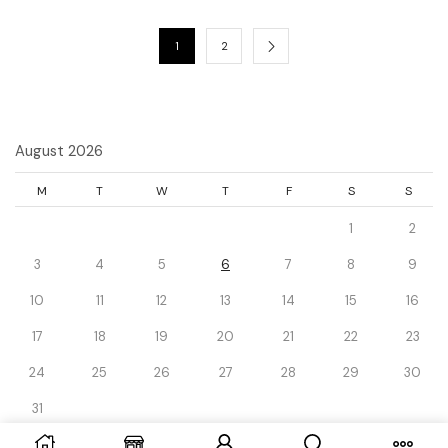
1
2
August 2026
M
T
W
T
F
S
S
1
2
3
4
5
6
7
8
9
10
11
12
13
14
15
16
17
18
19
20
21
22
23
24
25
26
27
28
29
30
31
« Dec