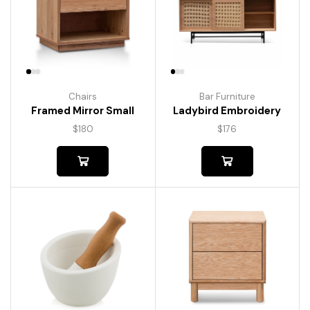
Chairs
Bar Furniture
Framed Mirror Small
Ladybird Embroidery
$
180
$
176