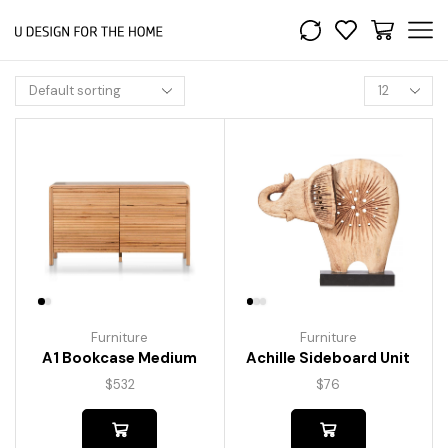
Furniture
Furniture
A1 Bookcase Medium
Achille Sideboard Unit
$
532
$
76