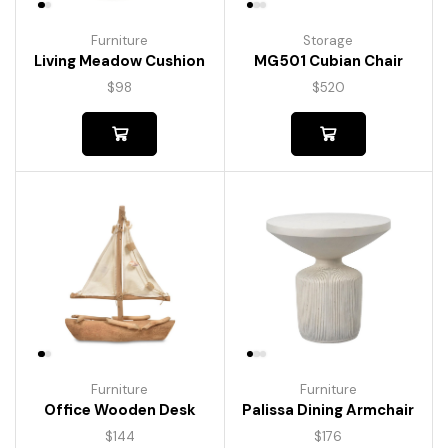
Furniture
Storage
Living Meadow Cushion
MG501 Cubian Chair
$
98
$
520
Furniture
Furniture
Palissa Dining Armchair
Office Wooden Desk
$
176
$
144