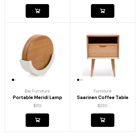
Bar Furniture
Furniture
Portable Meridi Lamp
Saarinen Coffee Table
$
110
$
330