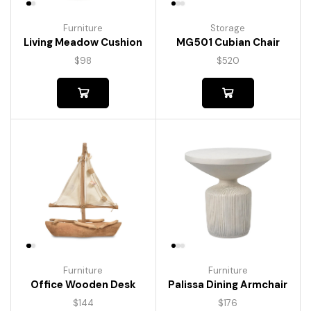
Furniture
Storage
Living Meadow Cushion
MG501 Cubian Chair
$
98
$
520
Furniture
Furniture
Palissa Dining Armchair
Office Wooden Desk
$
176
$
144