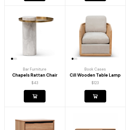
Bar Furniture
Book Cases
Chapels Rattan Chair
Cill Wooden Table Lamp
$
43
$
123