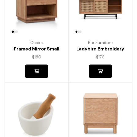
Chairs
Bar Furniture
Framed Mirror Small
Ladybird Embroidery
$
180
$
176