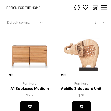
Furniture
Furniture
A1 Bookcase Medium
Achille Sideboard Unit
$
532
$
76