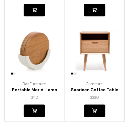
Bar Furniture
Furniture
Portable Meridi Lamp
Saarinen Coffee Table
$
110
$
330