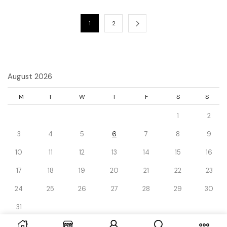
1
2
August 2026
M
T
W
T
F
S
S
1
2
3
4
5
6
7
8
9
10
11
12
13
14
15
16
17
18
19
20
21
22
23
24
25
26
27
28
29
30
31
« Dec