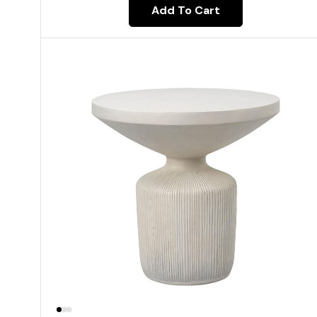
Add To Cart