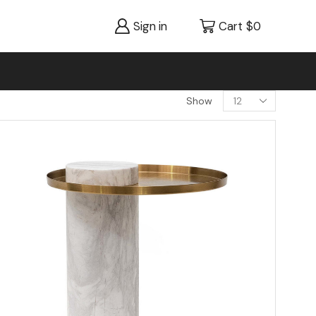
Sign in
Cart
$
0
Show