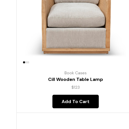
Book Cases
Cill Wooden Table Lamp
$
123
Add To Cart