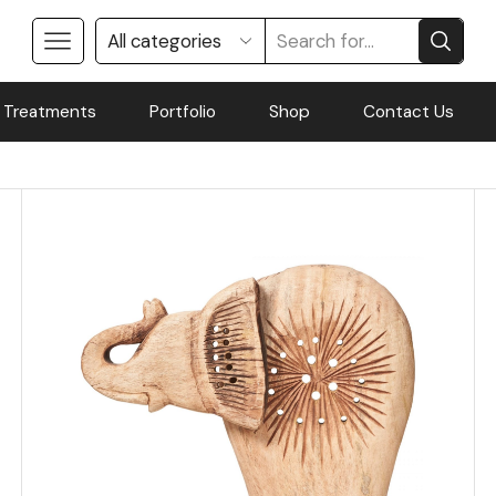
 Treatments
Portfolio
Shop
Contact Us