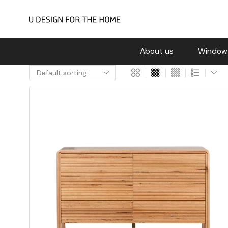
About us
Window