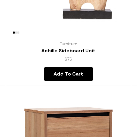
Furniture
Achille Sideboard Unit
$
76
Add To Cart