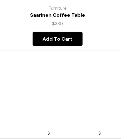
Furniture
Saarinen Coffee Table
$
330
Add To Cart
S
S