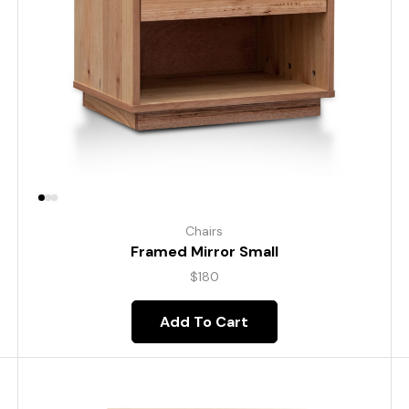
Chairs
Framed Mirror Small
$
180
Add To Cart