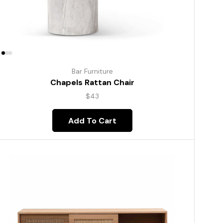
Bar Furniture
Chapels Rattan Chair
$
43
Add To Cart