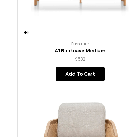
Furniture
A1 Bookcase Medium
$
532
Add To Cart