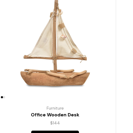
Furniture
Office Wooden Desk
$
144