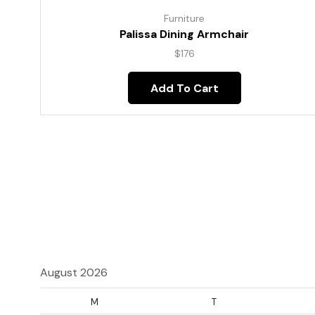
Furniture
Palissa Dining Armchair
$
176
Add To Cart
August 2026
M
T