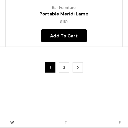
Bar Furniture
Portable Meridi Lamp
$
110
Add To Cart
1
2
W
T
F