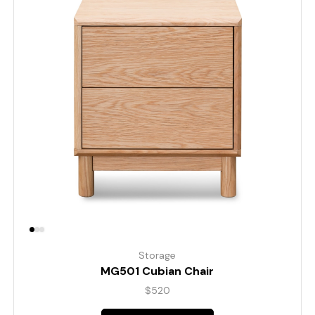
Storage
MG501 Cubian Chair
$
520