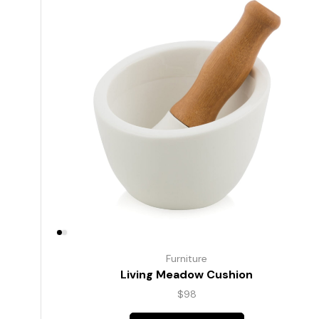
Furniture
Living Meadow Cushion
$
98