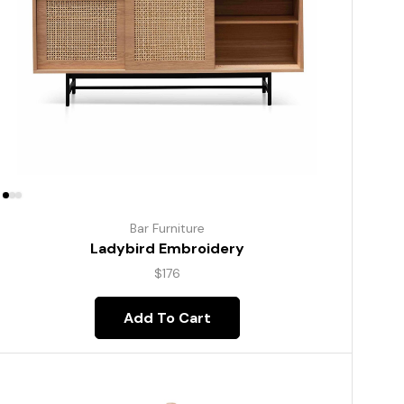
Bar Furniture
Ladybird Embroidery
$
176
Add To Cart