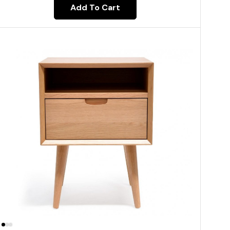
Add To Cart