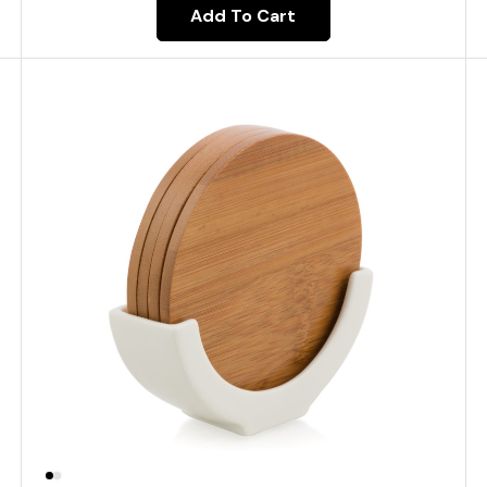
Add To Cart