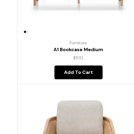
Furniture
A1 Bookcase Medium
$
532
Add To Cart