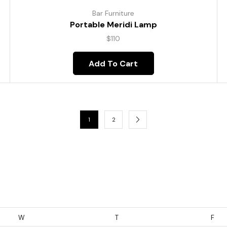
Bar Furniture
Portable Meridi Lamp
$
110
Add To Cart
1
2
W
T
F