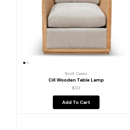
Book Cases
Cill Wooden Table Lamp
$
123
Add To Cart