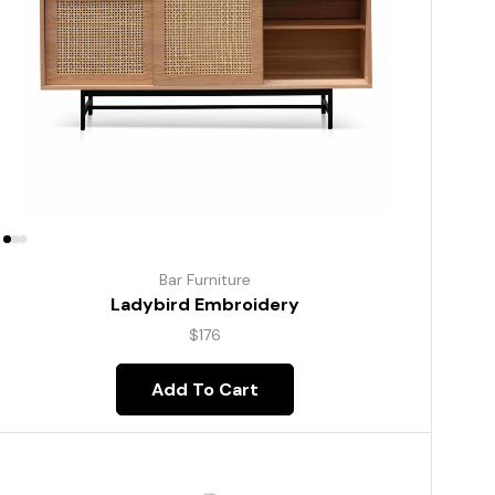
Bar Furniture
Ladybird Embroidery
$
176
Add To Cart