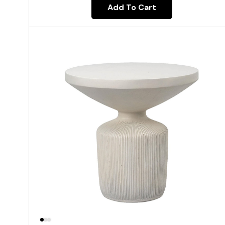
Add To Cart