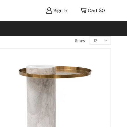
Sign in
Cart
$
0
Show