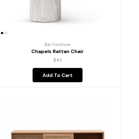
Bar Furniture
Chapels Rattan Chair
$
43
Add To Cart