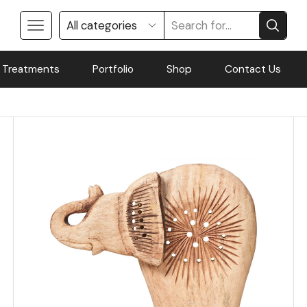
 Treatments
Portfolio
Shop
Contact Us