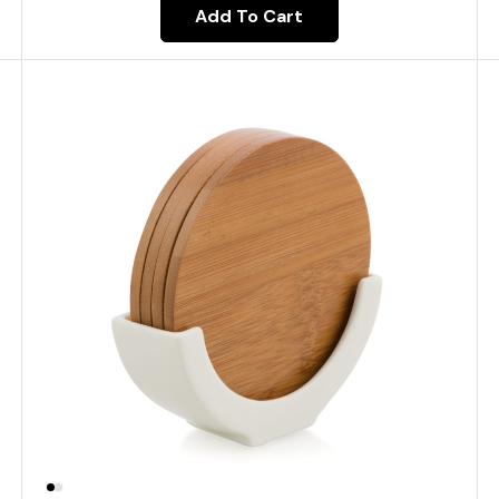
Add To Cart