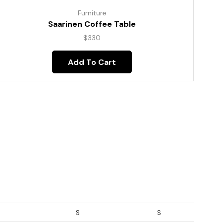
Furniture
Saarinen Coffee Table
$
330
Add To Cart
S
S