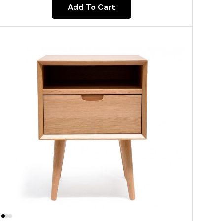
Add To Cart