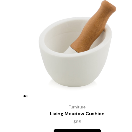
Furniture
Living Meadow Cushion
$
98