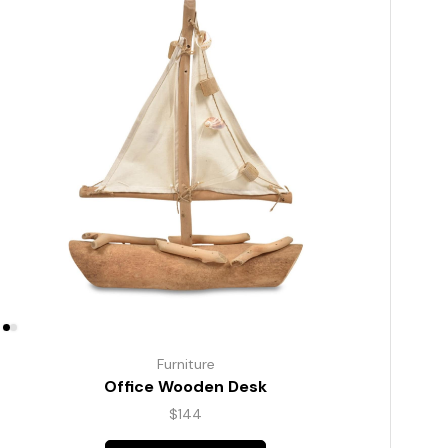
Furniture
Office Wooden Desk
$
144