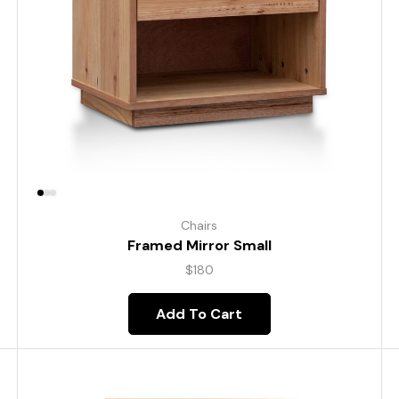
Chairs
Framed Mirror Small
$
180
Add To Cart