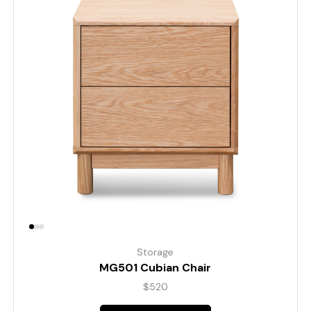
Storage
MG501 Cubian Chair
$
520