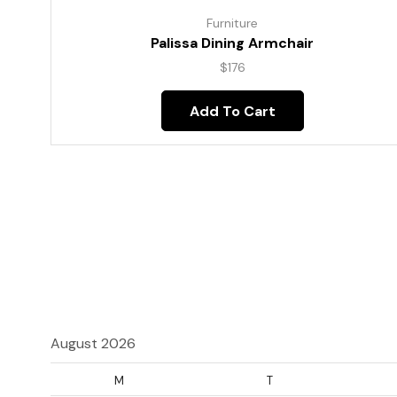
Furniture
Palissa Dining Armchair
$
176
Add To Cart
August 2026
M
T