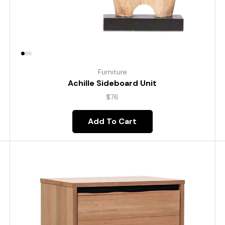
Furniture
Achille Sideboard Unit
$
76
Add To Cart