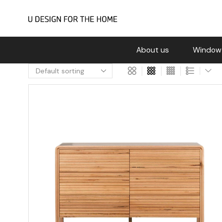
About us
Window