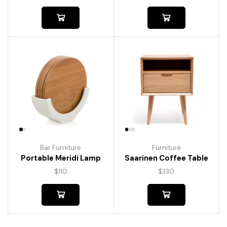
Bar Furniture
Furniture
Portable Meridi Lamp
Saarinen Coffee Table
$
110
$
330