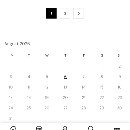
1
2
August 2026
M
T
W
T
F
S
S
1
2
3
4
5
6
7
8
9
10
11
12
13
14
15
16
17
18
19
20
21
22
23
24
25
26
27
28
29
30
31
« Dec