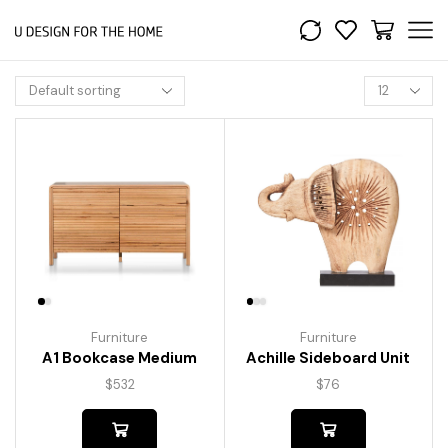
Furniture
Furniture
A1 Bookcase Medium
Achille Sideboard Unit
$
532
$
76