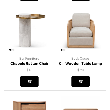
Bar Furniture
Book Cases
Chapels Rattan Chair
Cill Wooden Table Lamp
$
43
$
123