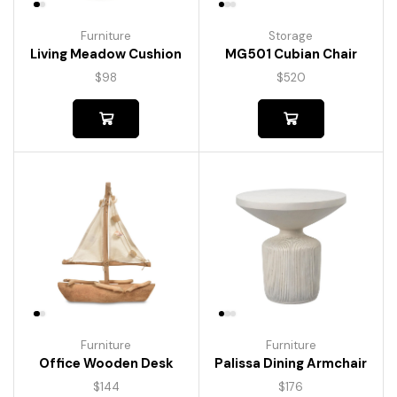
Furniture
Storage
Living Meadow Cushion
MG501 Cubian Chair
$
98
$
520
Furniture
Furniture
Palissa Dining Armchair
Office Wooden Desk
$
176
$
144