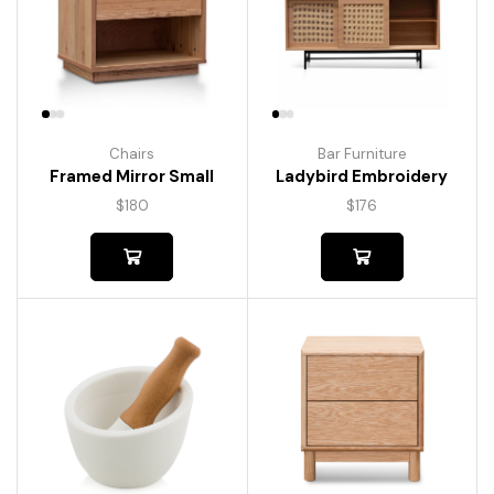
Chairs
Bar Furniture
Framed Mirror Small
Ladybird Embroidery
$
180
$
176