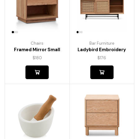
Chairs
Bar Furniture
Framed Mirror Small
Ladybird Embroidery
$
180
$
176