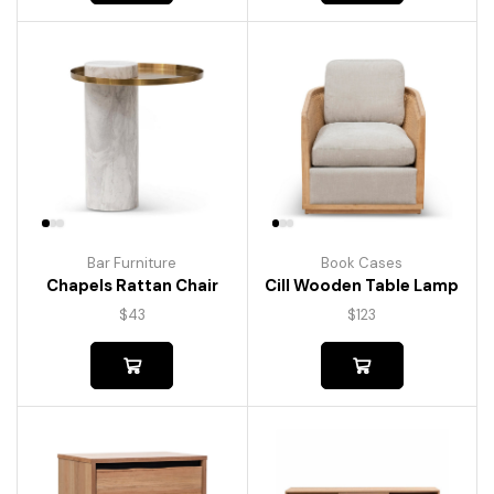
Bar Furniture
Book Cases
Chapels Rattan Chair
Cill Wooden Table Lamp
$
43
$
123