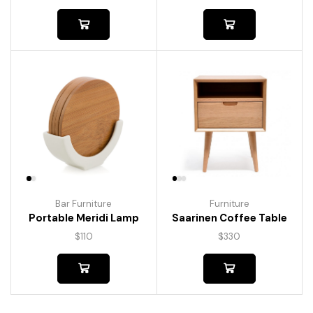
Bar Furniture
Furniture
Portable Meridi Lamp
Saarinen Coffee Table
$
110
$
330