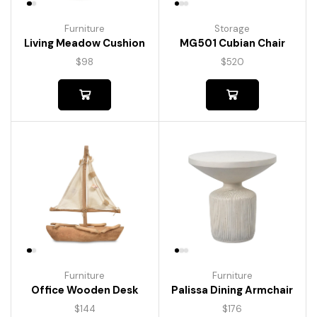
Furniture
Storage
Living Meadow Cushion
MG501 Cubian Chair
$
98
$
520
Furniture
Furniture
Palissa Dining Armchair
Office Wooden Desk
$
176
$
144