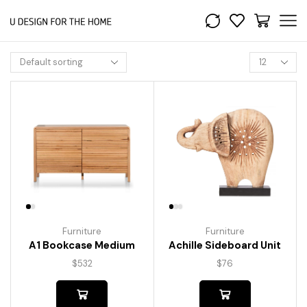
Furniture
Furniture
A1 Bookcase Medium
Achille Sideboard Unit
$
532
$
76