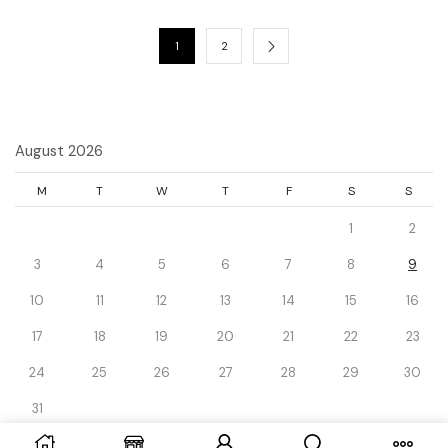
1
2
August 2026
M
T
W
T
F
S
S
1
2
3
4
5
6
7
8
9
10
11
12
13
14
15
16
17
18
19
20
21
22
23
24
25
26
27
28
29
30
31
« Dec