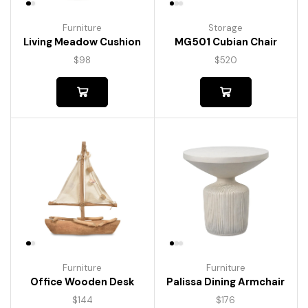
Furniture
Storage
Living Meadow Cushion
MG501 Cubian Chair
$
98
$
520
Furniture
Furniture
Palissa Dining Armchair
Office Wooden Desk
$
176
$
144