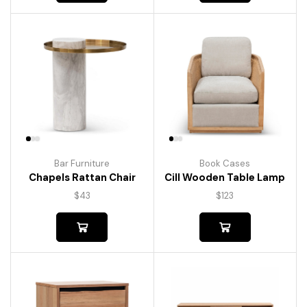
Bar Furniture
Book Cases
Chapels Rattan Chair
Cill Wooden Table Lamp
$
43
$
123