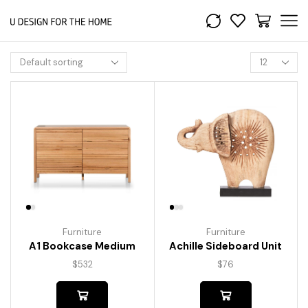
Furniture
Furniture
A1 Bookcase Medium
Achille Sideboard Unit
$
532
$
76