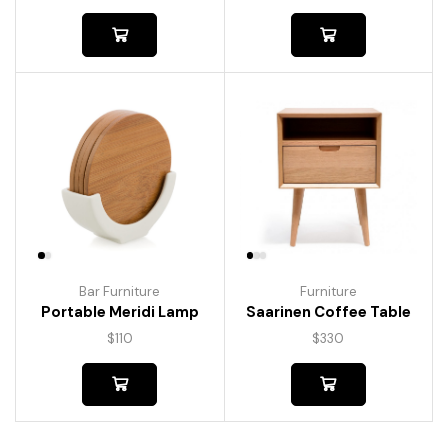
Bar Furniture
Furniture
Portable Meridi Lamp
Saarinen Coffee Table
$
110
$
330