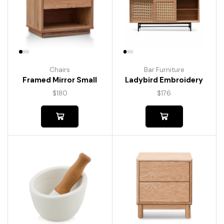
Chairs
Bar Furniture
Framed Mirror Small
Ladybird Embroidery
$
180
$
176