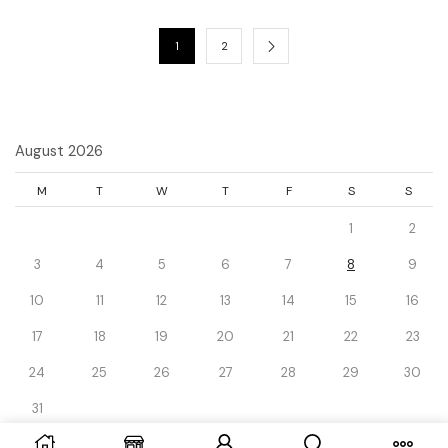
1
2
August 2026
M
T
W
T
F
S
S
1
2
3
4
5
6
7
8
9
10
11
12
13
14
15
16
17
18
19
20
21
22
23
24
25
26
27
28
29
30
31
« Dec