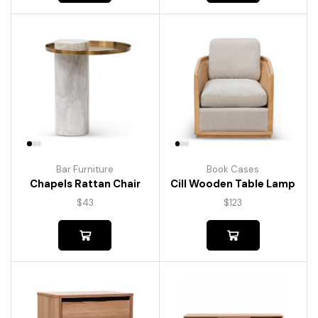
Bar Furniture
Book Cases
Chapels Rattan Chair
Cill Wooden Table Lamp
$
43
$
123