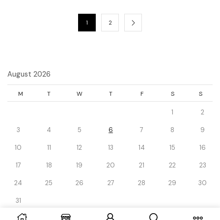
1
2
August 2026
M
T
W
T
F
S
S
1
2
3
4
5
6
7
8
9
10
11
12
13
14
15
16
17
18
19
20
21
22
23
24
25
26
27
28
29
30
31
« Dec