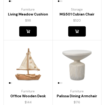
Furniture
Storage
Living Meadow Cushion
MG501 Cubian Chair
$
98
$
520
Furniture
Furniture
Palissa Dining Armchair
Office Wooden Desk
$
176
$
144