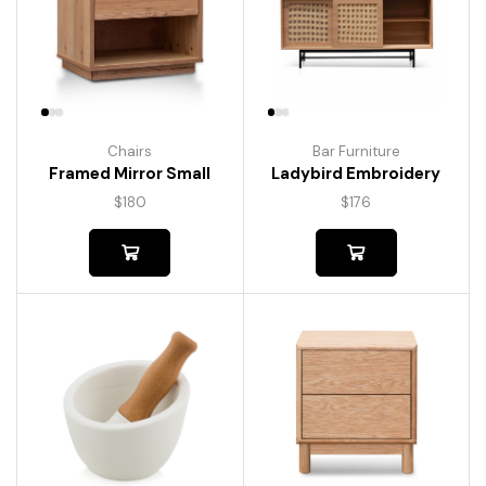
Chairs
Bar Furniture
Framed Mirror Small
Ladybird Embroidery
$
180
$
176