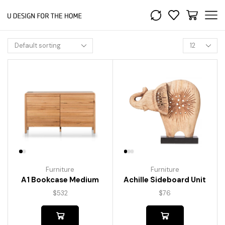
Furniture
Furniture
A1 Bookcase Medium
Achille Sideboard Unit
$
532
$
76