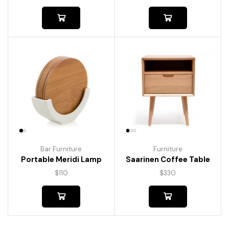
Bar Furniture
Furniture
Portable Meridi Lamp
Saarinen Coffee Table
$
110
$
330