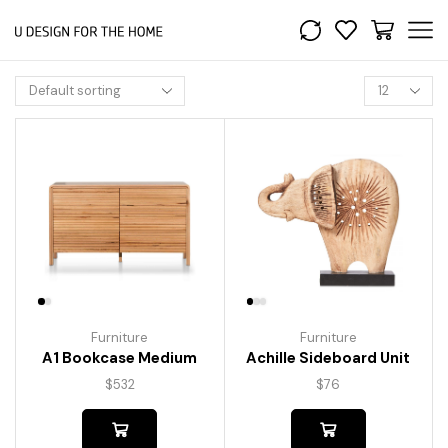
Furniture
Furniture
A1 Bookcase Medium
Achille Sideboard Unit
$
532
$
76