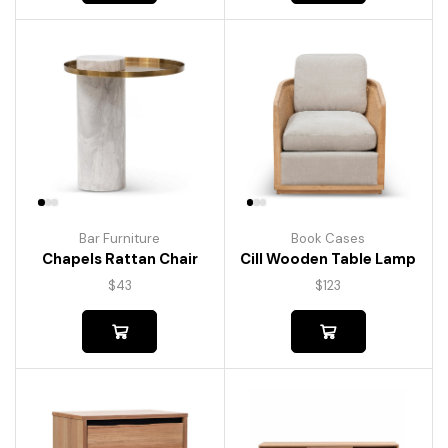
Bar Furniture
Book Cases
Chapels Rattan Chair
Cill Wooden Table Lamp
$
43
$
123