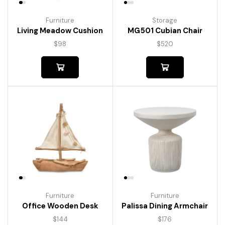
Furniture
Storage
Living Meadow Cushion
MG501 Cubian Chair
$
98
$
520
Furniture
Furniture
Palissa Dining Armchair
Office Wooden Desk
$
176
$
144