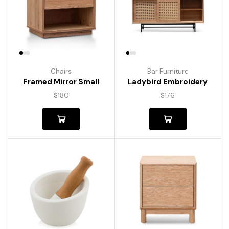
Chairs
Bar Furniture
Framed Mirror Small
Ladybird Embroidery
$
180
$
176