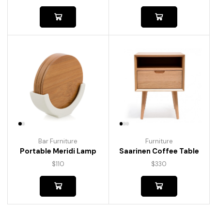
Bar Furniture
Furniture
Portable Meridi Lamp
Saarinen Coffee Table
$
110
$
330