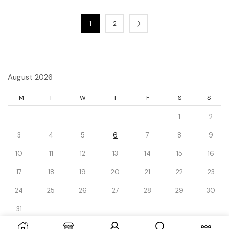
1
2
August 2026
M
T
W
T
F
S
S
1
2
3
4
5
6
7
8
9
10
11
12
13
14
15
16
17
18
19
20
21
22
23
24
25
26
27
28
29
30
31
« Dec