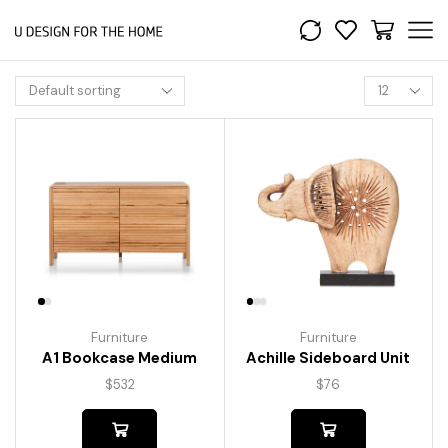
Furniture
Furniture
A1 Bookcase Medium
Achille Sideboard Unit
$
532
$
76