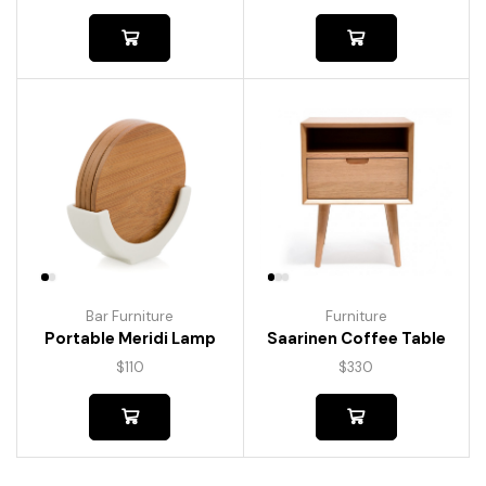
Bar Furniture
Furniture
Portable Meridi Lamp
Saarinen Coffee Table
$
110
$
330