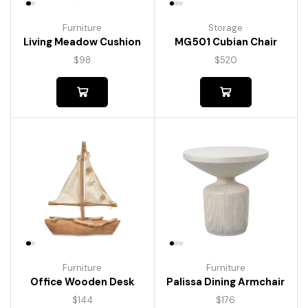
Furniture
Storage
Living Meadow Cushion
MG501 Cubian Chair
$
98
$
520
Furniture
Furniture
Palissa Dining Armchair
Office Wooden Desk
$
176
$
144