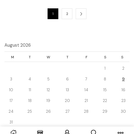
1
2
August 2026
M
T
W
T
F
S
S
1
2
3
4
5
6
7
8
9
10
11
12
13
14
15
16
17
18
19
20
21
22
23
24
25
26
27
28
29
30
31
« Dec