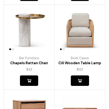
Bar Furniture
Book Cases
Chapels Rattan Chair
Cill Wooden Table Lamp
$
43
$
123