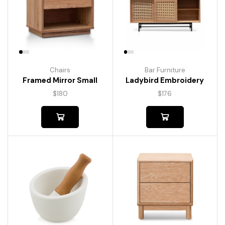
Chairs
Bar Furniture
Framed Mirror Small
Ladybird Embroidery
$
180
$
176