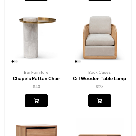
Bar Furniture
Book Cases
Chapels Rattan Chair
Cill Wooden Table Lamp
$
43
$
123