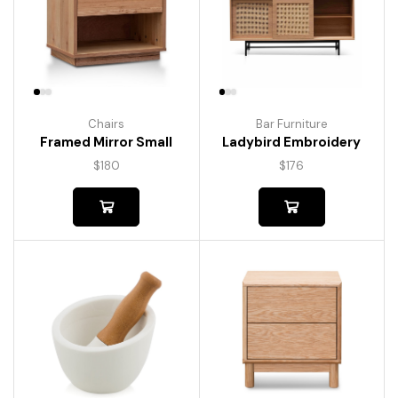
Chairs
Bar Furniture
Framed Mirror Small
Ladybird Embroidery
$
180
$
176