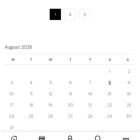
1
2
August 2026
M
T
W
T
F
S
S
1
2
3
4
5
6
7
8
9
10
11
12
13
14
15
16
17
18
19
20
21
22
23
24
25
26
27
28
29
30
31
« Dec