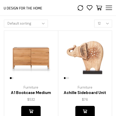
Furniture
Furniture
A1 Bookcase Medium
Achille Sideboard Unit
$
532
$
76