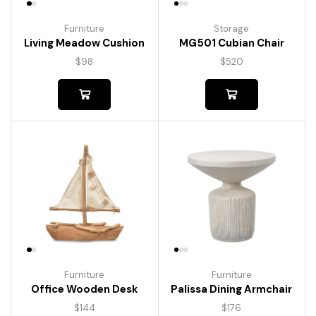
Furniture
Storage
Living Meadow Cushion
MG501 Cubian Chair
$
98
$
520
Furniture
Furniture
Palissa Dining Armchair
Office Wooden Desk
$
176
$
144