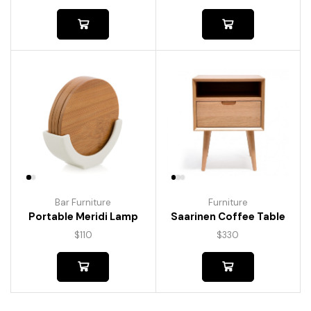
Bar Furniture
Furniture
Portable Meridi Lamp
Saarinen Coffee Table
$
110
$
330