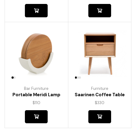
Bar Furniture
Furniture
Portable Meridi Lamp
Saarinen Coffee Table
$
110
$
330