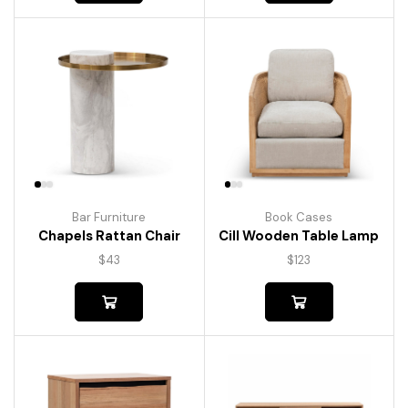
Bar Furniture
Book Cases
Chapels Rattan Chair
Cill Wooden Table Lamp
$
43
$
123