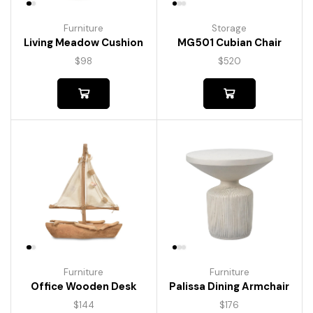
Furniture
Storage
Living Meadow Cushion
MG501 Cubian Chair
$
98
$
520
Furniture
Furniture
Palissa Dining Armchair
Office Wooden Desk
$
176
$
144