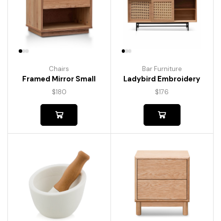
Chairs
Bar Furniture
Framed Mirror Small
Ladybird Embroidery
$
180
$
176