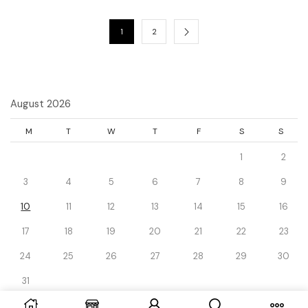
1
2
August 2026
M
T
W
T
F
S
S
1
2
3
4
5
6
7
8
9
10
11
12
13
14
15
16
17
18
19
20
21
22
23
24
25
26
27
28
29
30
31
« Dec