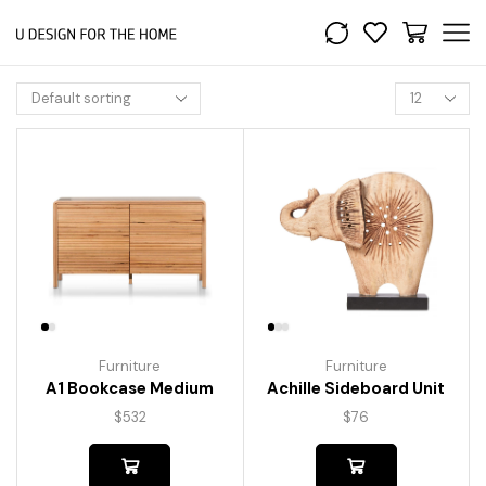
Furniture
Furniture
A1 Bookcase Medium
Achille Sideboard Unit
$
532
$
76