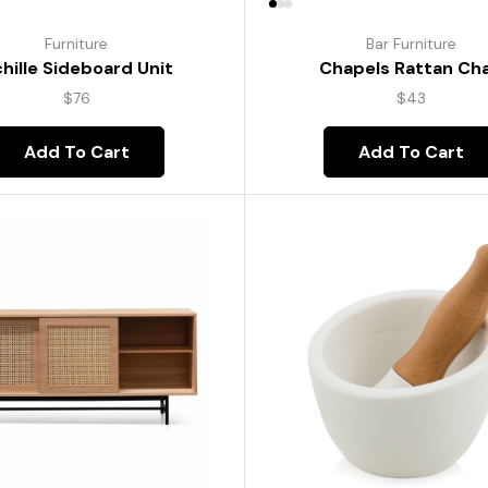
Furniture
Bar Furniture
hille Sideboard Unit
Chapels Rattan Cha
$
76
$
43
Add To Cart
Add To Cart