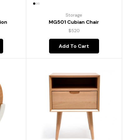
Storage
ion
MG501 Cubian Chair
$
520
Add To Cart