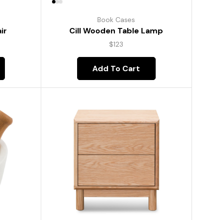
Book Cases
ir
Cill Wooden Table Lamp
$
123
Add To Cart