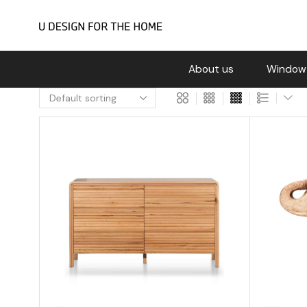
About us
Window