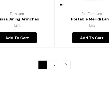
Furniture
Bar Furniture
lissa Dining Armchair
Portable Meridi La
$
176
$
110
Add To Cart
Add To Cart
1
2