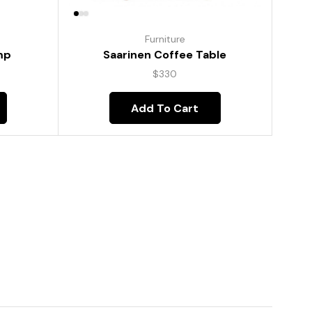
Furniture
mp
Saarinen Coffee Table
$
330
Add To Cart