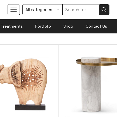
 Treatments
Portfolio
Shop
Contact Us