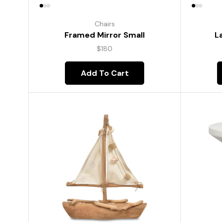
Chairs
Framed Mirror Small
L
$
180
Add To Cart