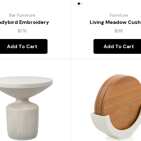
Bar Furniture
Furniture
adybird Embroidery
Living Meadow Cush
$
176
$
98
Add To Cart
Add To Cart