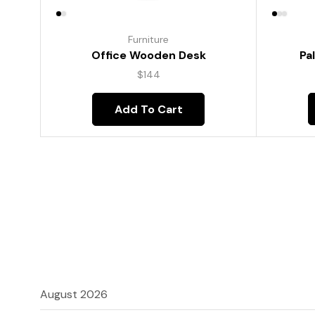
Furniture
Pa
Office Wooden Desk
$
144
Add To Cart
August 2026