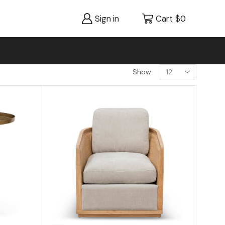
Sign in
Cart
$
0
Show