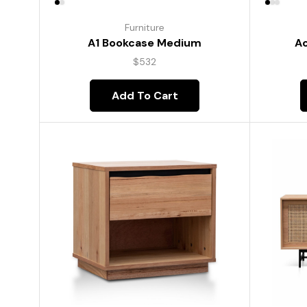
Furniture
A1 Bookcase Medium
Ac
$
532
Add To Cart