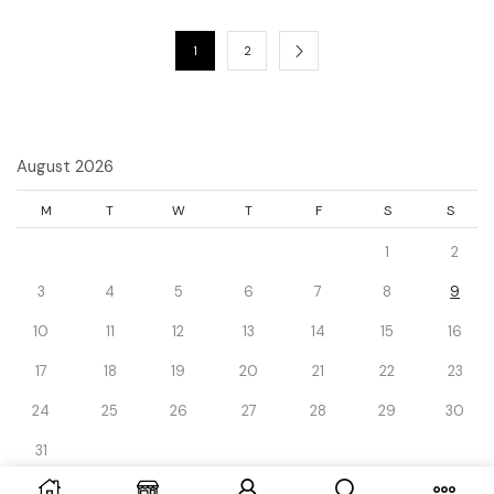
1
2
August 2026
M
T
W
T
F
S
S
1
2
3
4
5
6
7
8
9
10
11
12
13
14
15
16
17
18
19
20
21
22
23
24
25
26
27
28
29
30
31
« Dec