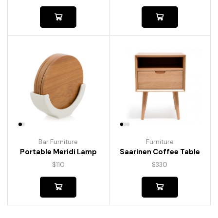
Bar Furniture
Furniture
Portable Meridi Lamp
Saarinen Coffee Table
$
110
$
330