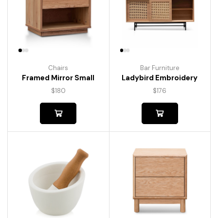
Chairs
Bar Furniture
Framed Mirror Small
Ladybird Embroidery
$
180
$
176