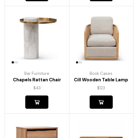
Bar Furniture
Book Cases
Chapels Rattan Chair
Cill Wooden Table Lamp
$
43
$
123