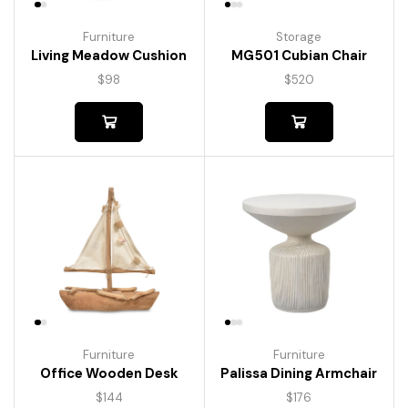
Furniture
Storage
Living Meadow Cushion
MG501 Cubian Chair
$
98
$
520
Furniture
Furniture
Palissa Dining Armchair
Office Wooden Desk
$
176
$
144