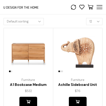
Furniture
Furniture
A1 Bookcase Medium
Achille Sideboard Unit
$
532
$
76