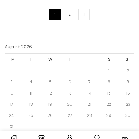
1
2
August 2026
M
T
W
T
F
S
S
1
2
3
4
5
6
7
8
9
10
11
12
13
14
15
16
17
18
19
20
21
22
23
24
25
26
27
28
29
30
31
« Dec