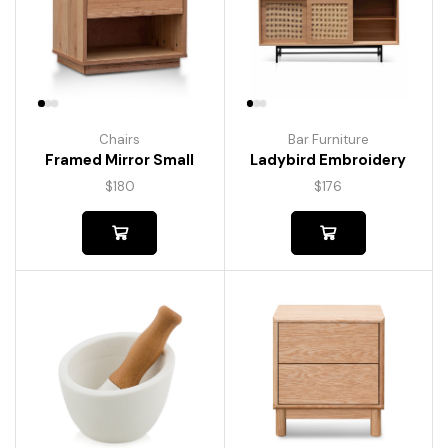
Chairs
Bar Furniture
Framed Mirror Small
Ladybird Embroidery
$
180
$
176