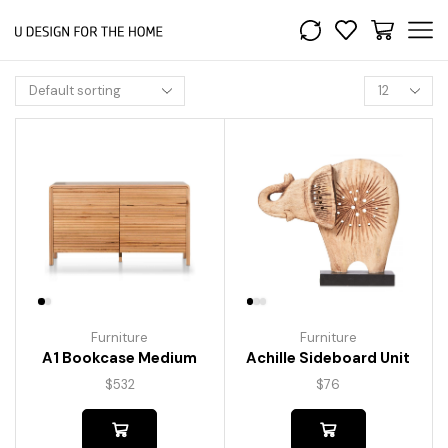
Furniture
Furniture
A1 Bookcase Medium
Achille Sideboard Unit
$
532
$
76