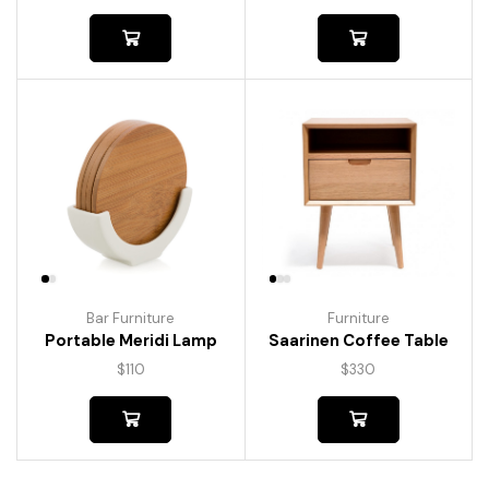
Bar Furniture
Furniture
Portable Meridi Lamp
Saarinen Coffee Table
$
110
$
330