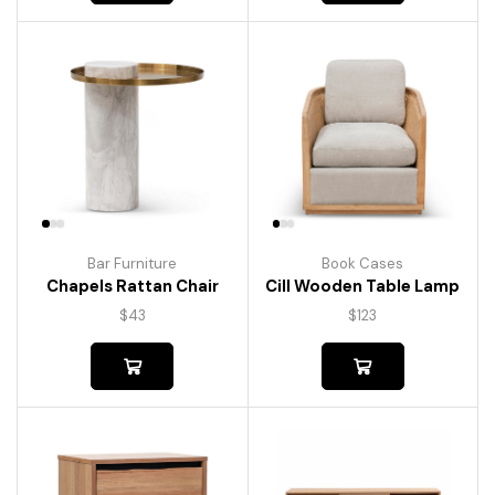
Bar Furniture
Book Cases
Chapels Rattan Chair
Cill Wooden Table Lamp
$
43
$
123