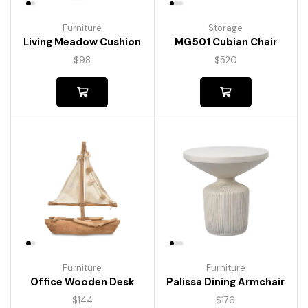
Furniture
Storage
Living Meadow Cushion
MG501 Cubian Chair
$
98
$
520
Furniture
Furniture
Palissa Dining Armchair
Office Wooden Desk
$
176
$
144