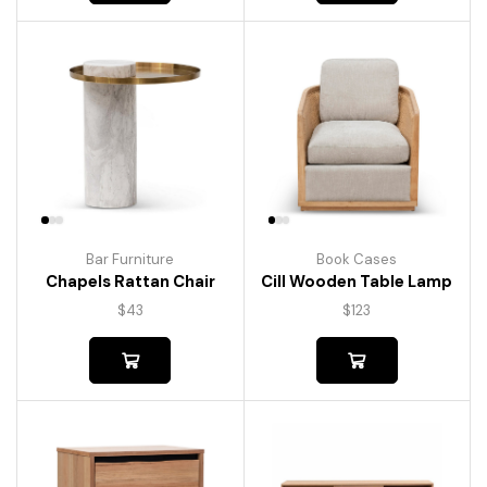
Bar Furniture
Book Cases
Chapels Rattan Chair
Cill Wooden Table Lamp
$
43
$
123