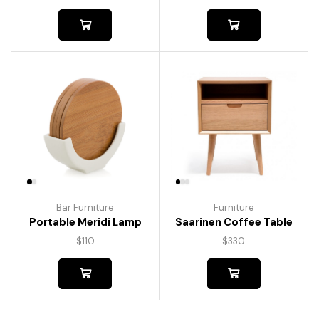
Bar Furniture
Furniture
Portable Meridi Lamp
Saarinen Coffee Table
$
110
$
330