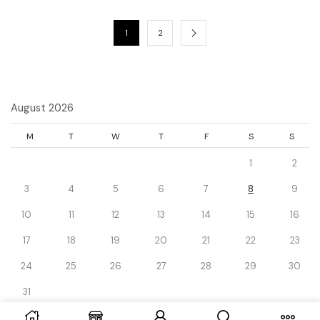
1
2
August 2026
M
T
W
T
F
S
S
1
2
3
4
5
6
7
8
9
10
11
12
13
14
15
16
17
18
19
20
21
22
23
24
25
26
27
28
29
30
31
« Dec