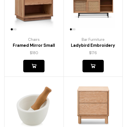
Chairs
Bar Furniture
Framed Mirror Small
Ladybird Embroidery
$
180
$
176