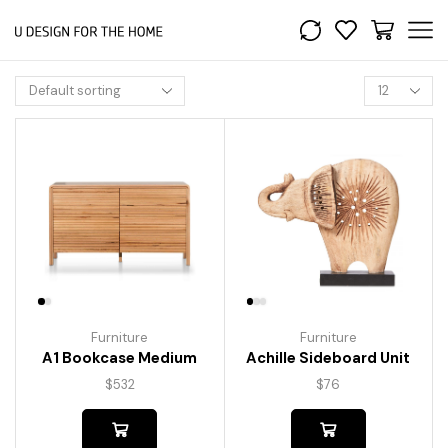
Furniture
Furniture
A1 Bookcase Medium
Achille Sideboard Unit
$
532
$
76