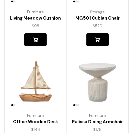
Furniture
Storage
Living Meadow Cushion
MG501 Cubian Chair
$
98
$
520
Furniture
Furniture
Palissa Dining Armchair
Office Wooden Desk
$
176
$
144