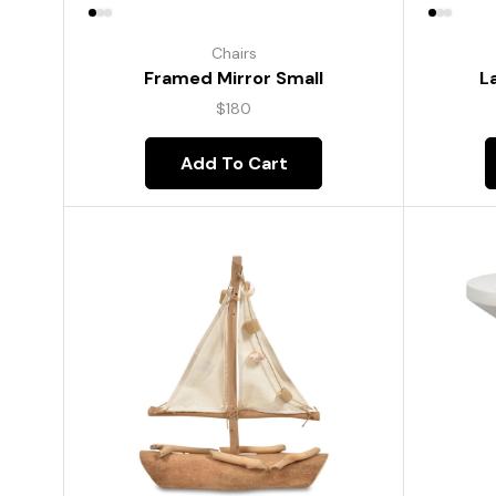
Chairs
Framed Mirror Small
L
$
180
Add To Cart