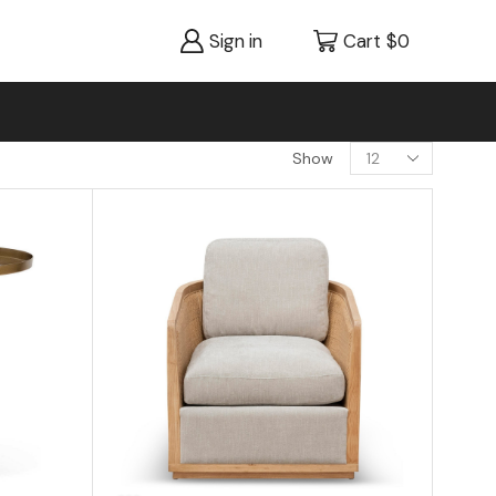
Sign in
Cart
$
0
Show