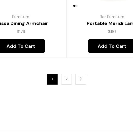
Furniture
Bar Furniture
lissa Dining Armchair
Portable Meridi La
$
176
$
110
Add To Cart
Add To Cart
1
2