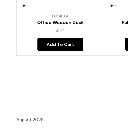
Furniture
Pa
Office Wooden Desk
$
144
Add To Cart
August 2026