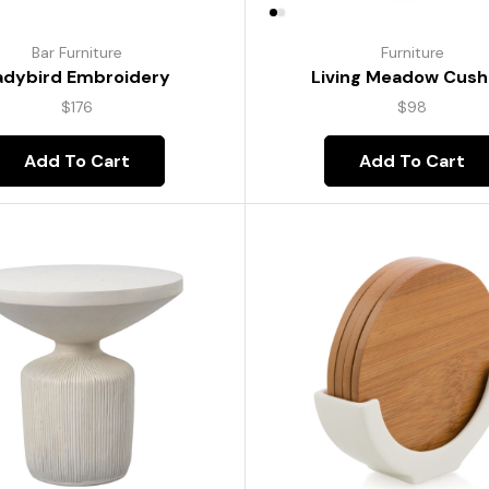
Bar Furniture
Furniture
adybird Embroidery
Living Meadow Cush
$
176
$
98
Add To Cart
Add To Cart