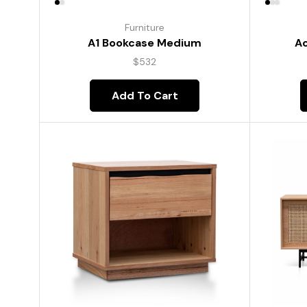
Furniture
A1 Bookcase Medium
Ac
$
532
Add To Cart