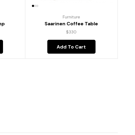
Furniture
mp
Saarinen Coffee Table
$
330
Add To Cart