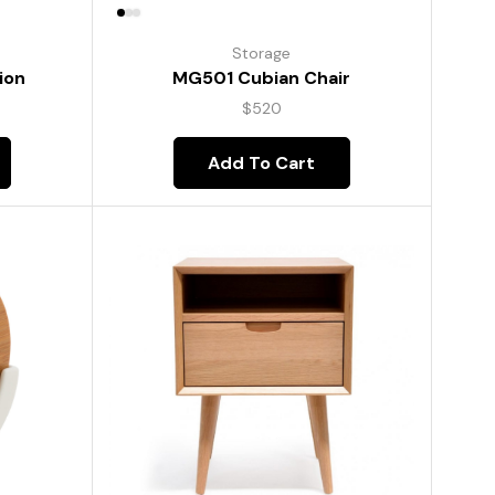
Storage
ion
MG501 Cubian Chair
$
520
Add To Cart