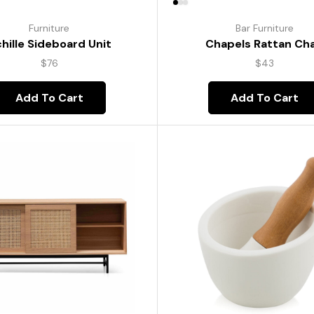
Furniture
Bar Furniture
hille Sideboard Unit
Chapels Rattan Cha
$
76
$
43
Add To Cart
Add To Cart