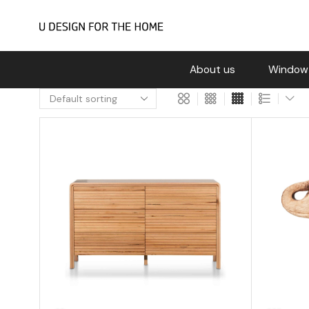
About us
Window