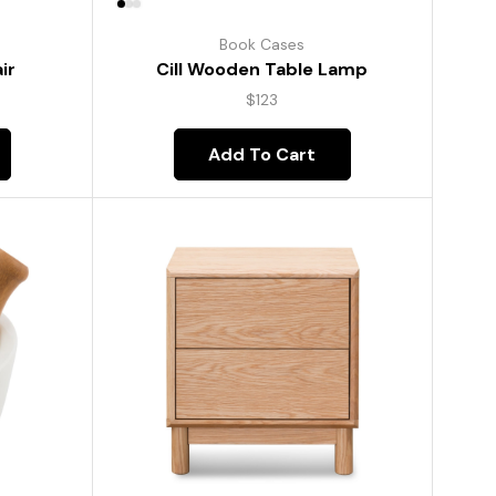
Book Cases
ir
Cill Wooden Table Lamp
$
123
Add To Cart