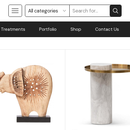
 Treatments
Portfolio
Shop
Contact Us