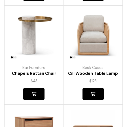
Bar Furniture
Book Cases
Chapels Rattan Chair
Cill Wooden Table Lamp
$
43
$
123