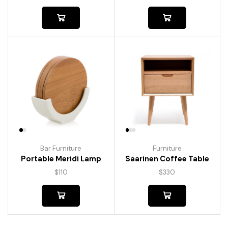
Bar Furniture
Furniture
Portable Meridi Lamp
Saarinen Coffee Table
$
110
$
330