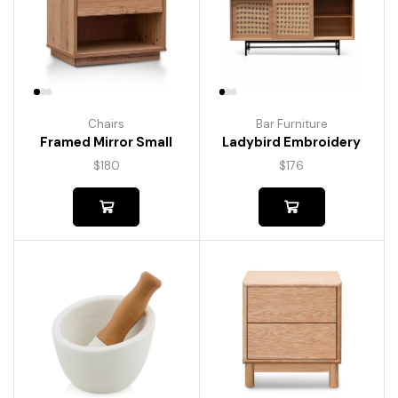
Chairs
Bar Furniture
Framed Mirror Small
Ladybird Embroidery
$
180
$
176