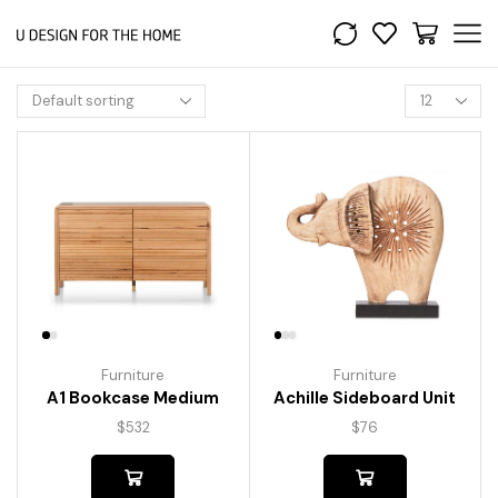
Furniture
Furniture
A1 Bookcase Medium
Achille Sideboard Unit
$
532
$
76