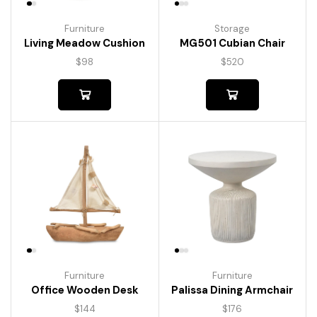
Furniture
Storage
Living Meadow Cushion
MG501 Cubian Chair
$
98
$
520
Furniture
Furniture
Palissa Dining Armchair
Office Wooden Desk
$
176
$
144