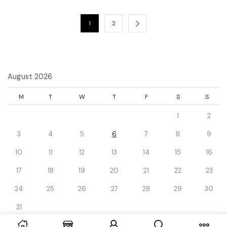
1
2
August 2026
M
T
W
T
F
S
S
1
2
3
4
5
6
7
8
9
10
11
12
13
14
15
16
17
18
19
20
21
22
23
24
25
26
27
28
29
30
31
« Dec