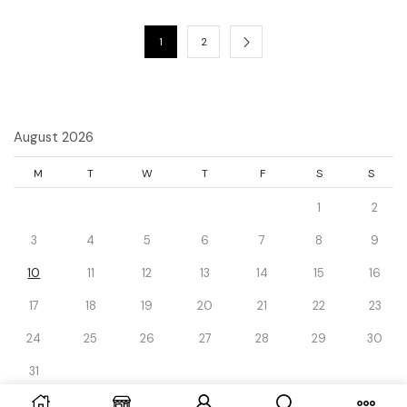
1
2
August 2026
M
T
W
T
F
S
S
1
2
3
4
5
6
7
8
9
10
11
12
13
14
15
16
17
18
19
20
21
22
23
24
25
26
27
28
29
30
31
« Dec