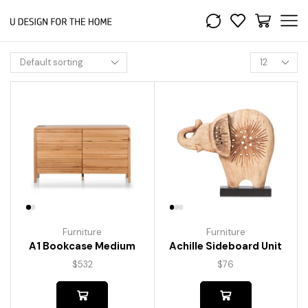
Furniture
Furniture
A1 Bookcase Medium
Achille Sideboard Unit
$
532
$
76