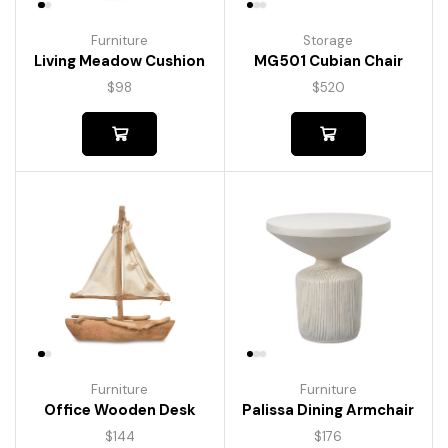
Furniture
Storage
Living Meadow Cushion
MG501 Cubian Chair
$
98
$
520
Furniture
Furniture
Palissa Dining Armchair
Office Wooden Desk
$
176
$
144