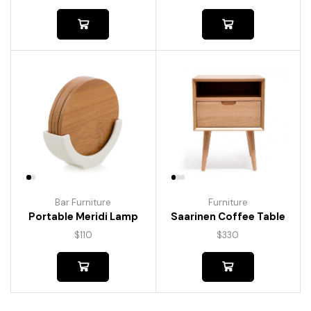
Bar Furniture
Furniture
Portable Meridi Lamp
Saarinen Coffee Table
$
110
$
330