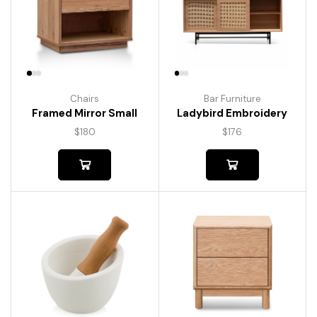
Chairs
Bar Furniture
Framed Mirror Small
Ladybird Embroidery
$
180
$
176