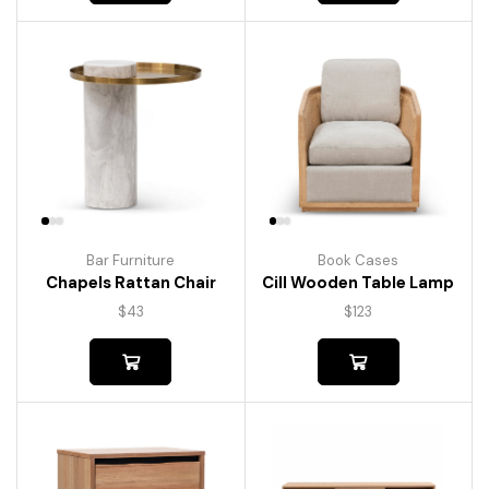
Bar Furniture
Book Cases
Chapels Rattan Chair
Cill Wooden Table Lamp
$
43
$
123