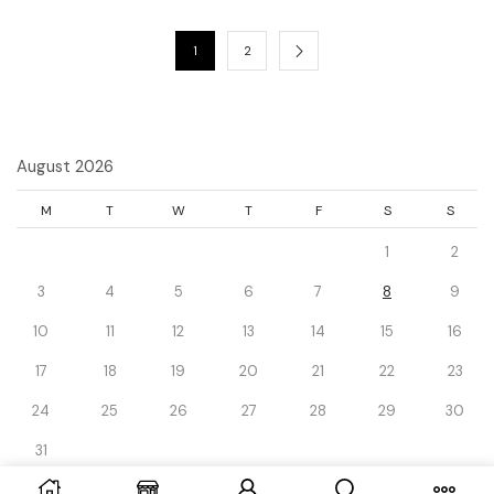
1
2
August 2026
M
T
W
T
F
S
S
1
2
3
4
5
6
7
8
9
10
11
12
13
14
15
16
17
18
19
20
21
22
23
24
25
26
27
28
29
30
31
« Dec