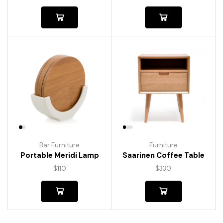
Bar Furniture
Furniture
Portable Meridi Lamp
Saarinen Coffee Table
$
110
$
330