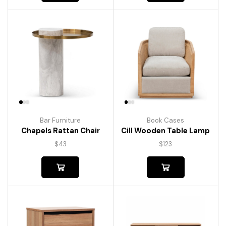
Bar Furniture
Book Cases
Chapels Rattan Chair
Cill Wooden Table Lamp
$
43
$
123