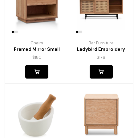
Chairs
Bar Furniture
Framed Mirror Small
Ladybird Embroidery
$
180
$
176