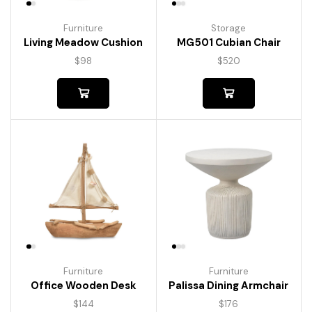
Furniture
Storage
Living Meadow Cushion
MG501 Cubian Chair
$
98
$
520
Furniture
Furniture
Palissa Dining Armchair
Office Wooden Desk
$
176
$
144