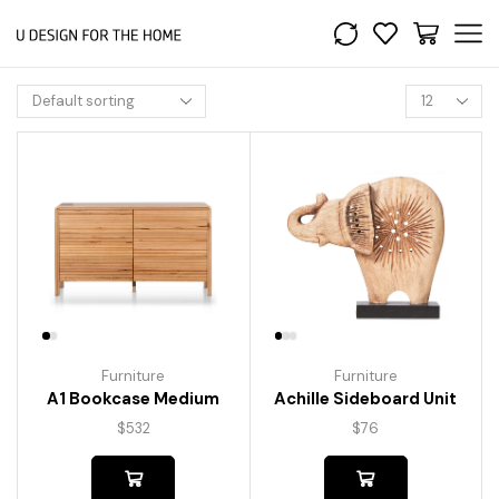
Furniture
Furniture
A1 Bookcase Medium
Achille Sideboard Unit
$
532
$
76