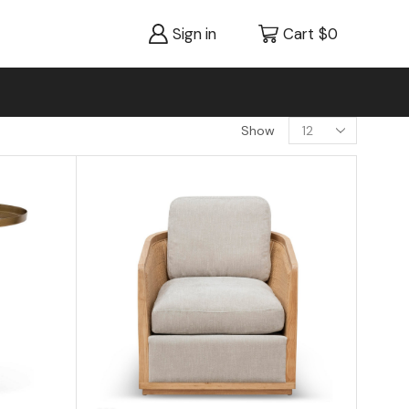
Sign in
Cart
$
0
Show