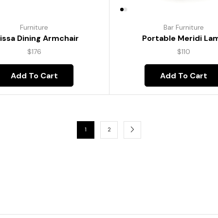
Furniture
Bar Furniture
lissa Dining Armchair
Portable Meridi La
$
176
$
110
Add To Cart
Add To Cart
1
2