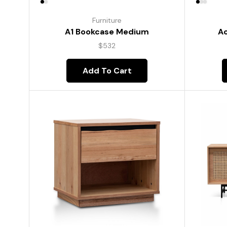
Furniture
A1 Bookcase Medium
Ac
$
532
Add To Cart