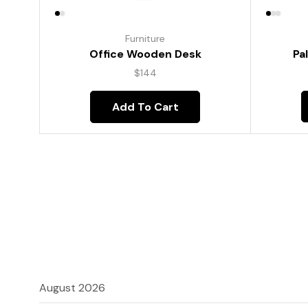
Furniture
Pa
Office Wooden Desk
$
144
Add To Cart
August 2026