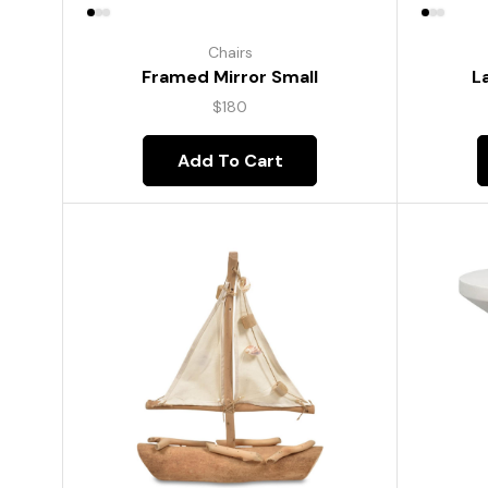
Chairs
Framed Mirror Small
L
$
180
Add To Cart