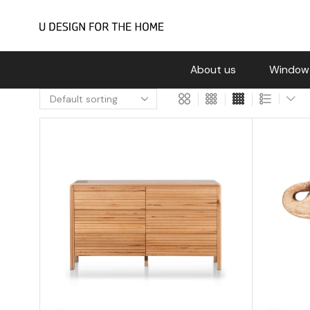
About us
Window