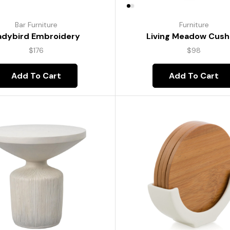
Bar Furniture
Furniture
adybird Embroidery
Living Meadow Cush
$
176
$
98
Add To Cart
Add To Cart