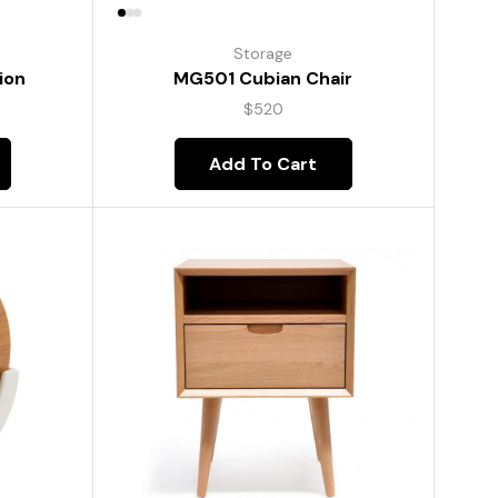
Storage
ion
MG501 Cubian Chair
$
520
Add To Cart