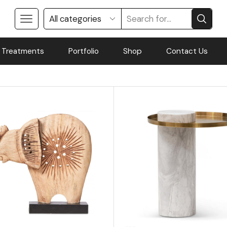
 Treatments
Portfolio
Shop
Contact Us