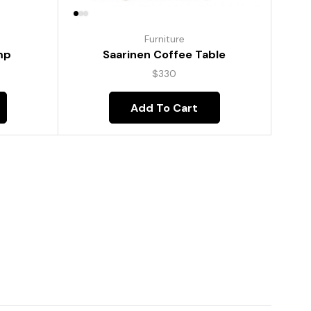
Furniture
mp
Saarinen Coffee Table
$
330
Add To Cart