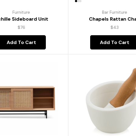
Furniture
Bar Furniture
hille Sideboard Unit
Chapels Rattan Cha
$
76
$
43
Add To Cart
Add To Cart