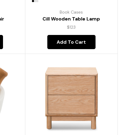
Book Cases
ir
Cill Wooden Table Lamp
$
123
Add To Cart