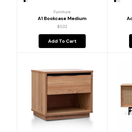
Furniture
A1 Bookcase Medium
Ac
$
532
Add To Cart