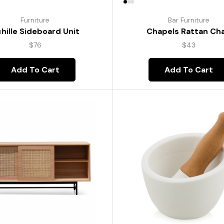
Furniture
Bar Furniture
hille Sideboard Unit
Chapels Rattan Cha
$
76
$
43
Add To Cart
Add To Cart