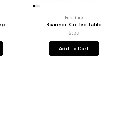
Furniture
mp
Saarinen Coffee Table
$
330
Add To Cart