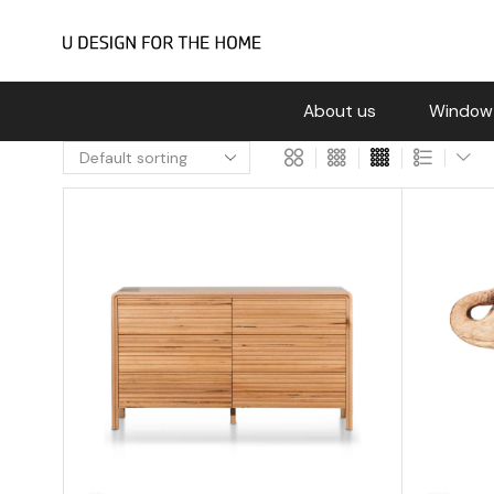
About us
Window