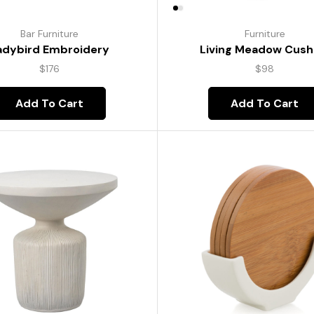
Bar Furniture
Furniture
adybird Embroidery
Living Meadow Cush
$
176
$
98
Add To Cart
Add To Cart