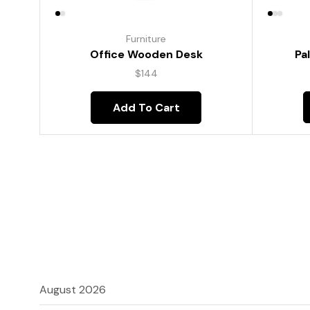
Furniture
Pa
Office Wooden Desk
$
144
Add To Cart
August 2026