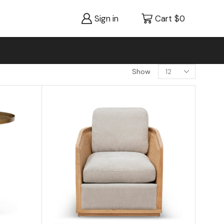
Sign in
Cart
$
0
Show