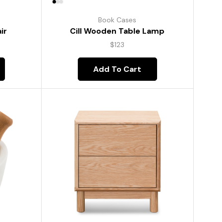
Book Cases
ir
Cill Wooden Table Lamp
$
123
Add To Cart