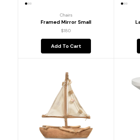
Chairs
Framed Mirror Small
L
$
180
Add To Cart