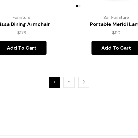
Furniture
Bar Furniture
lissa Dining Armchair
Portable Meridi La
$
176
$
110
Add To Cart
Add To Cart
1
2