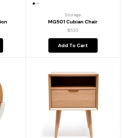
Storage
ion
MG501 Cubian Chair
$
520
Add To Cart