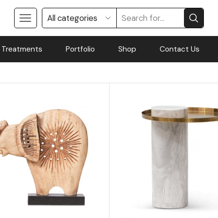
 Treatments
Portfolio
Shop
Contact Us