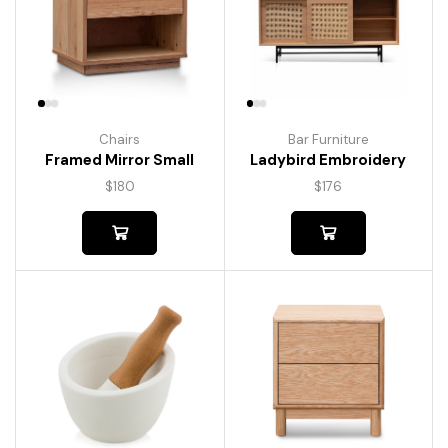
Chairs
Bar Furniture
Framed Mirror Small
Ladybird Embroidery
$
180
$
176