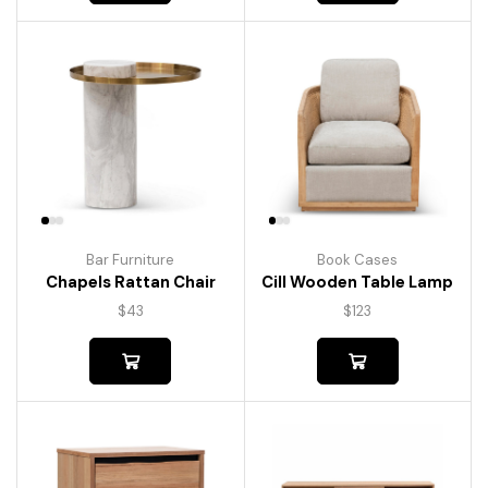
Bar Furniture
Book Cases
Chapels Rattan Chair
Cill Wooden Table Lamp
$
43
$
123