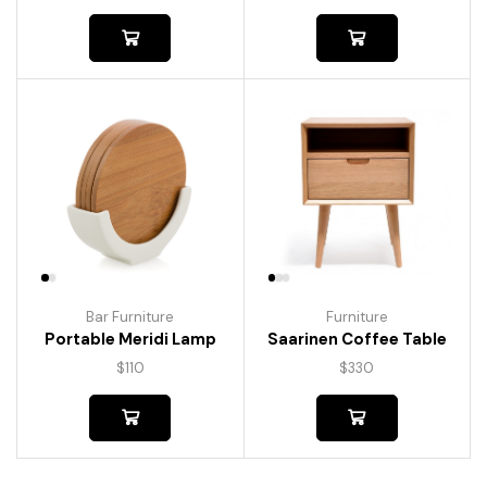
Bar Furniture
Furniture
Portable Meridi Lamp
Saarinen Coffee Table
$
110
$
330