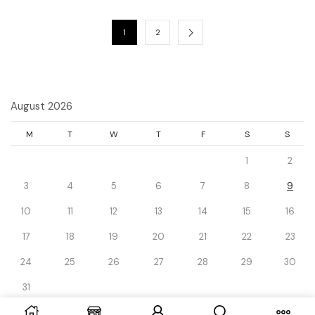
1
2
August 2026
M
T
W
T
F
S
S
1
2
3
4
5
6
7
8
9
10
11
12
13
14
15
16
17
18
19
20
21
22
23
24
25
26
27
28
29
30
31
« Dec