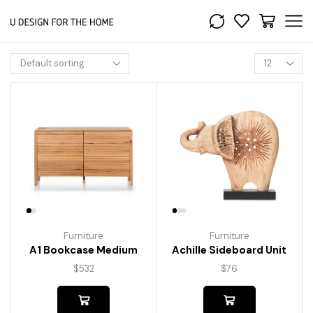
Furniture
Furniture
A1 Bookcase Medium
Achille Sideboard Unit
$
532
$
76