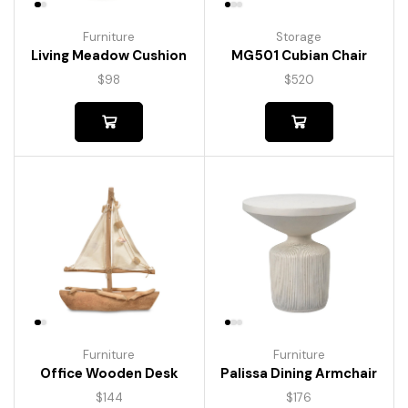
Furniture
Storage
Living Meadow Cushion
MG501 Cubian Chair
$
98
$
520
Furniture
Furniture
Palissa Dining Armchair
Office Wooden Desk
$
176
$
144