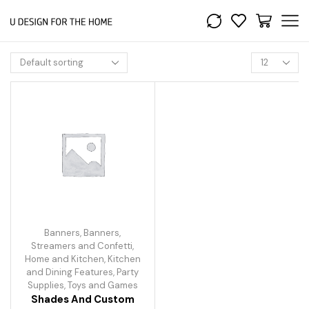
Banners
,
Banners,
Streamers and Confetti
,
Home and Kitchen
,
Kitchen
and Dining Features
,
Party
Supplies
,
Toys and Games
Shades And Custom