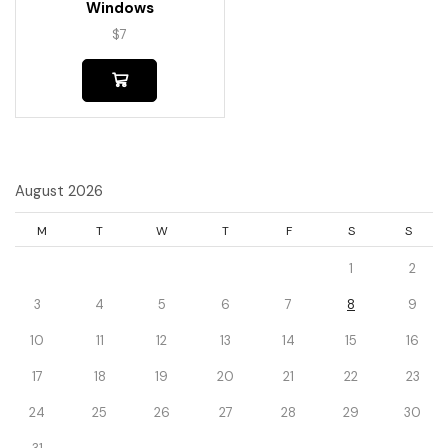
Windows
$
7
August 2026
M
T
W
T
F
S
S
1
2
3
4
5
6
7
8
9
10
11
12
13
14
15
16
17
18
19
20
21
22
23
24
25
26
27
28
29
30