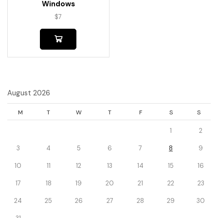
Windows
$
7
August 2026
M
T
W
T
F
S
S
1
2
3
4
5
6
7
8
9
10
11
12
13
14
15
16
17
18
19
20
21
22
23
24
25
26
27
28
29
30