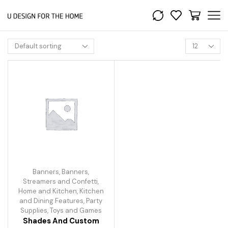
Banners
,
Banners,
Streamers and Confetti
,
Home and Kitchen
,
Kitchen
and Dining Features
,
Party
Supplies
,
Toys and Games
Shades And Custom