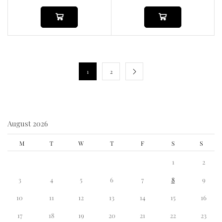
1
2
August 2026
M
T
W
T
F
S
S
1
2
3
4
5
6
7
8
9
10
11
12
13
14
15
16
17
18
19
20
21
22
23