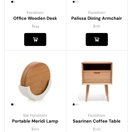
Furniture
Furniture
Palissa Dining Armchair
Office Wooden Desk
$
176
$
144
Bar Furniture
Furniture
Portable Meridi Lamp
Saarinen Coffee Table
$
110
$
330