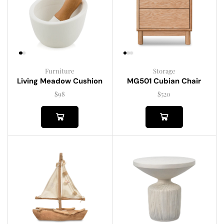
Furniture
Storage
Living Meadow Cushion
MG501 Cubian Chair
$
98
$
520