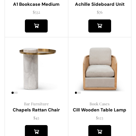
A1 Bookcase Medium
Achille Sideboard Unit
$
532
$
76
Bar Furniture
Book Cases
Chapels Rattan Chair
Cill Wooden Table Lamp
$
43
$
123