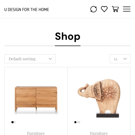
Shop
Furniture
Furniture