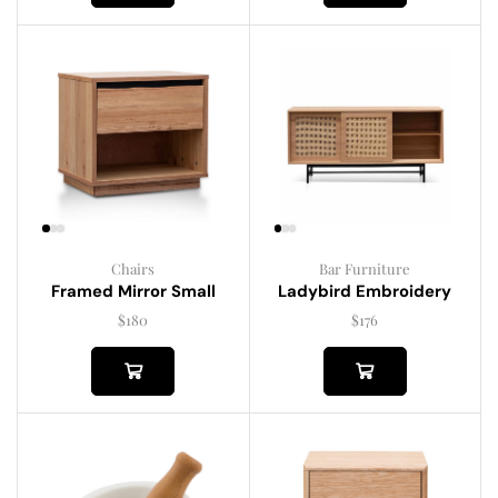
Chairs
Bar Furniture
Framed Mirror Small
Ladybird Embroidery
$
180
$
176