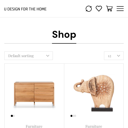
Shop
Furniture
Furniture