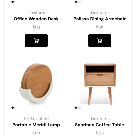
Furniture
Furniture
Palissa Dining Armchair
Office Wooden Desk
$
176
$
144
Bar Furniture
Furniture
Portable Meridi Lamp
Saarinen Coffee Table
$
110
$
330