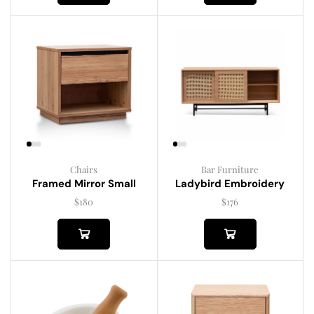
Chairs
Bar Furniture
Framed Mirror Small
Ladybird Embroidery
$
180
$
176