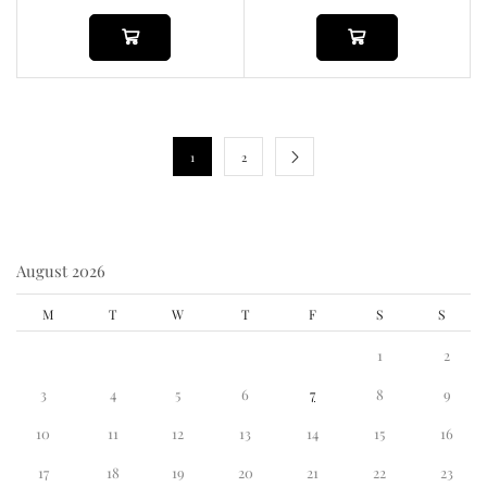
1
2
August 2026
M
T
W
T
F
S
S
1
2
3
4
5
6
7
8
9
10
11
12
13
14
15
16
17
18
19
20
21
22
23