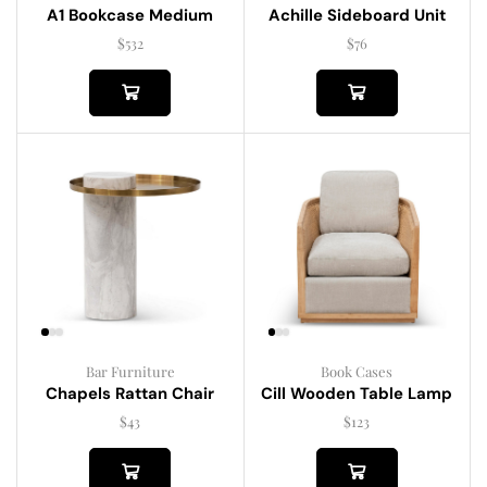
A1 Bookcase Medium
Achille Sideboard Unit
$
532
$
76
Bar Furniture
Book Cases
Chapels Rattan Chair
Cill Wooden Table Lamp
$
43
$
123