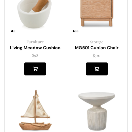
Furniture
Storage
Living Meadow Cushion
MG501 Cubian Chair
$
98
$
520