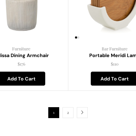
Furniture
Bar Furniture
lissa Dining Armchair
Portable Meridi La
$
176
$
110
Add To Cart
Add To Cart
1
2