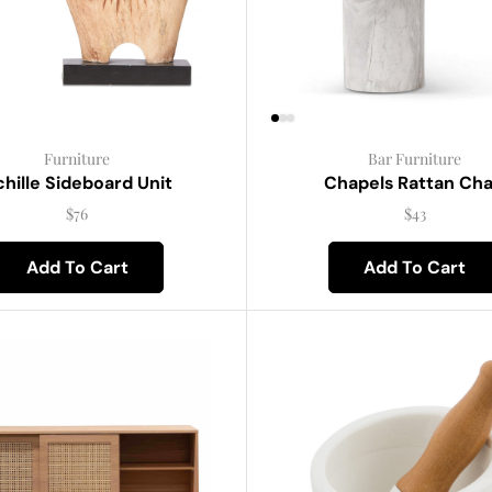
Furniture
Bar Furniture
hille Sideboard Unit
Chapels Rattan Cha
$
76
$
43
Add To Cart
Add To Cart