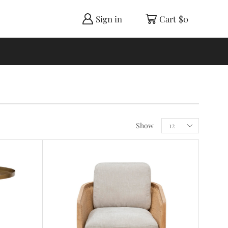
Sign in
Cart
$
0
Show