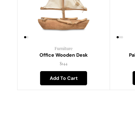
Furniture
Pa
Office Wooden Desk
$
144
Add To Cart