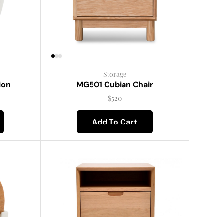
Storage
ion
MG501 Cubian Chair
$
520
Add To Cart