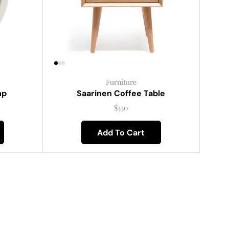
Furniture
mp
Saarinen Coffee Table
$
330
Add To Cart