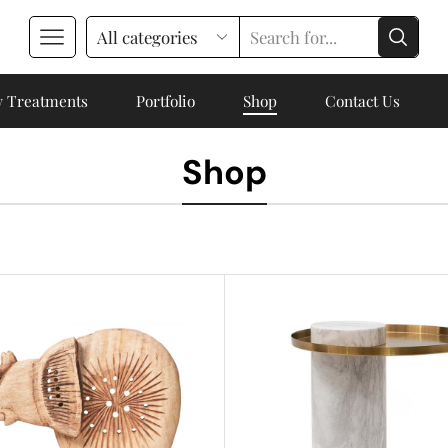
 Treatments
Portfolio
Shop
Contact Us
Shop