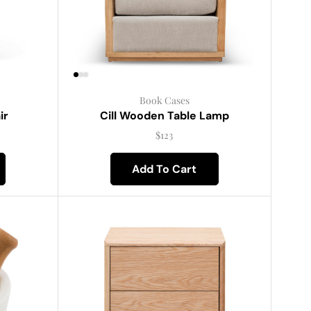
Book Cases
ir
Cill Wooden Table Lamp
$
123
Add To Cart