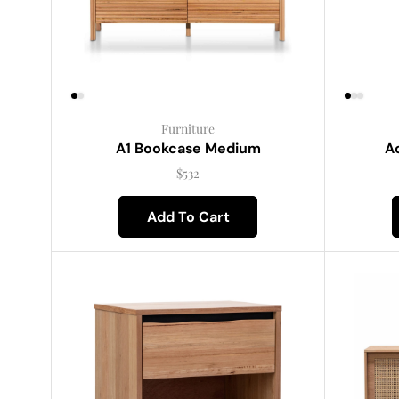
Furniture
A1 Bookcase Medium
Ac
$
532
Add To Cart