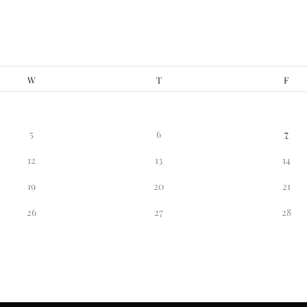
W
T
F
5
6
7
12
13
14
19
20
21
26
27
28