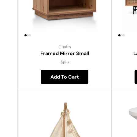
Chairs
Framed Mirror Small
L
$
180
Add To Cart