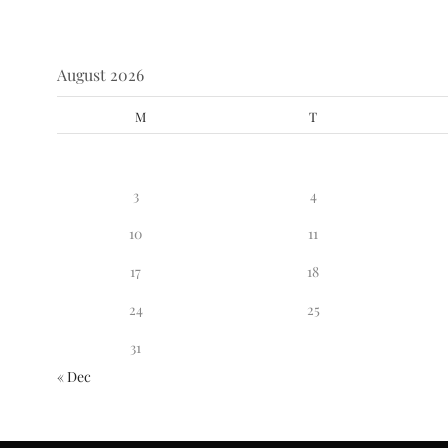
August 2026
M
T
3
4
10
11
17
18
24
25
31
« Dec