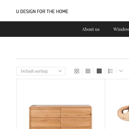
About us
Window