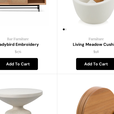
Bar Furniture
Furniture
adybird Embroidery
Living Meadow Cush
$
176
$
98
Add To Cart
Add To Cart