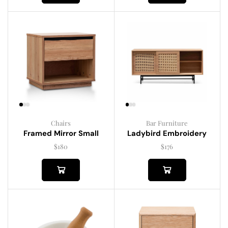
Chairs
Bar Furniture
Framed Mirror Small
Ladybird Embroidery
$
180
$
176