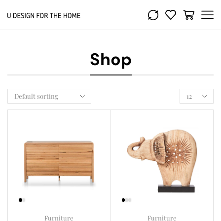
Shop
Furniture
Furniture