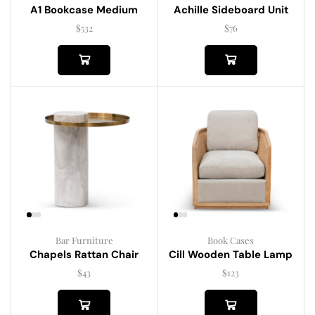
A1 Bookcase Medium
Achille Sideboard Unit
$
532
$
76
Bar Furniture
Book Cases
Chapels Rattan Chair
Cill Wooden Table Lamp
$
43
$
123