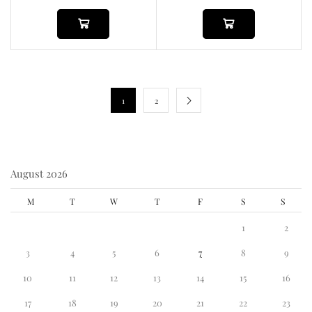
1
2
August 2026
M
T
W
T
F
S
S
1
2
3
4
5
6
7
8
9
10
11
12
13
14
15
16
17
18
19
20
21
22
23