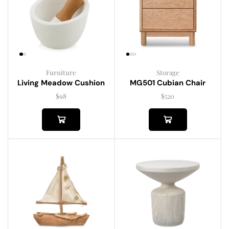
Furniture
Storage
Living Meadow Cushion
MG501 Cubian Chair
$
98
$
520