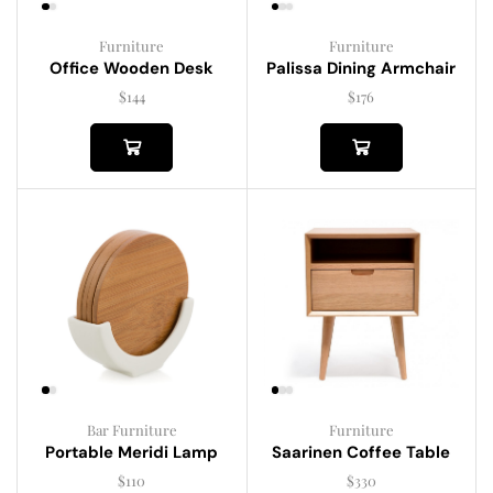
Furniture
Furniture
Palissa Dining Armchair
Office Wooden Desk
$
176
$
144
Bar Furniture
Furniture
Portable Meridi Lamp
Saarinen Coffee Table
$
110
$
330