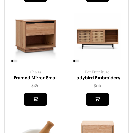
Chairs
Bar Furniture
Framed Mirror Small
Ladybird Embroidery
$
180
$
176