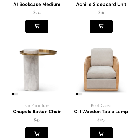
A1 Bookcase Medium
Achille Sideboard Unit
$
532
$
76
Bar Furniture
Book Cases
Chapels Rattan Chair
Cill Wooden Table Lamp
$
43
$
123