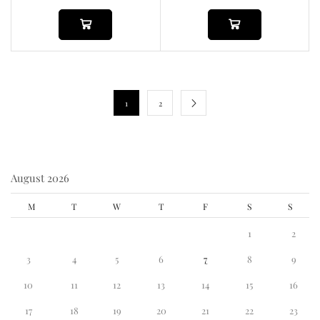
1
2
August 2026
M
T
W
T
F
S
S
1
2
3
4
5
6
7
8
9
10
11
12
13
14
15
16
17
18
19
20
21
22
23