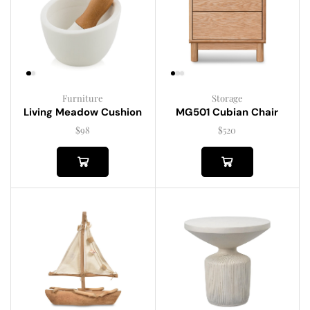
Furniture
Storage
Living Meadow Cushion
MG501 Cubian Chair
$
98
$
520