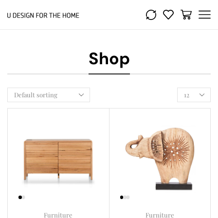
Shop
Furniture
Furniture