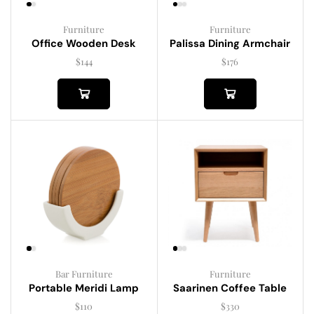
Furniture
Furniture
Palissa Dining Armchair
Office Wooden Desk
$
176
$
144
Bar Furniture
Furniture
Portable Meridi Lamp
Saarinen Coffee Table
$
110
$
330