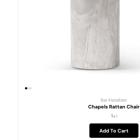
Bar Furniture
Chapels Rattan Chair
$
43
Add To Cart