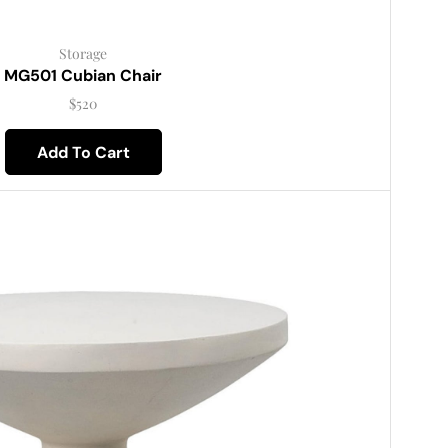
Storage
MG501 Cubian Chair
$
520
Add To Cart