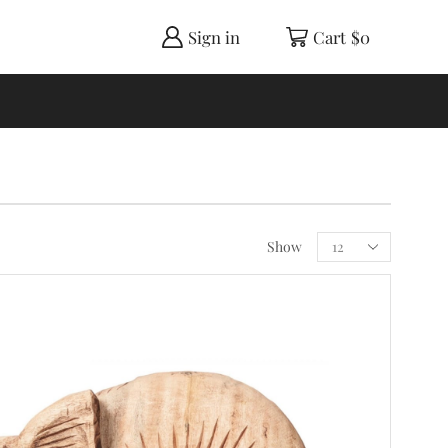
Sign in
Cart
$
0
Show