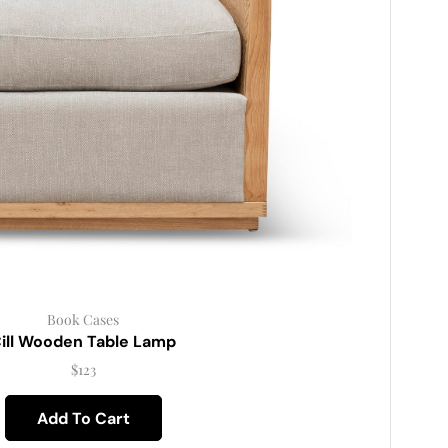
Book Cases
ill Wooden Table Lamp
$
123
Add To Cart