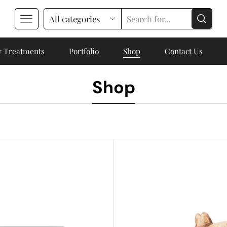
 Treatments
Portfolio
Shop
Contact Us
Shop