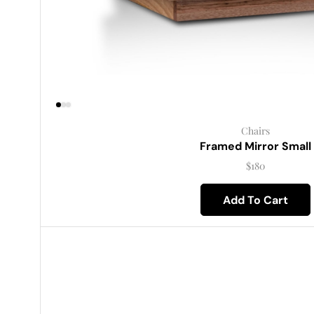
Chairs
Framed Mirror Small
$
180
Add To Cart