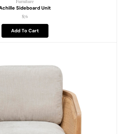
Furniture
Achille Sideboard Unit
$
76
Add To Cart