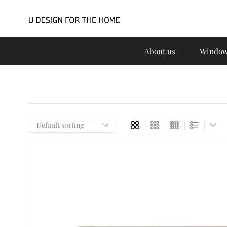
About us
Window