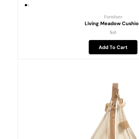
Furniture
Living Meadow Cushio
$
98
Add To Cart