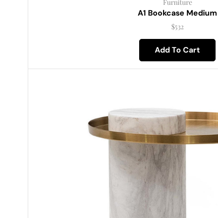
Furniture
A1 Bookcase Medium
$
532
Add To Cart