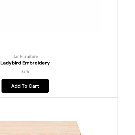
Bar Furniture
Ladybird Embroidery
$
176
Add To Cart