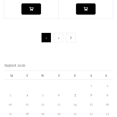
1
2
August 2026
M
T
W
T
F
S
S
1
2
3
4
5
6
7
8
9
10
11
12
13
14
15
16
17
18
19
20
21
22
23