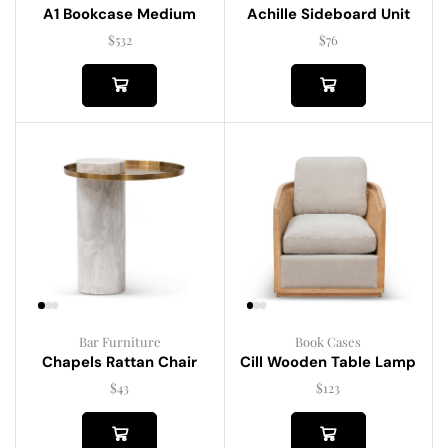
A1 Bookcase Medium
Achille Sideboard Unit
$
532
$
76
Bar Furniture
Book Cases
Chapels Rattan Chair
Cill Wooden Table Lamp
$
43
$
123