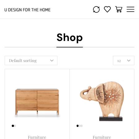
Shop
Furniture
Furniture