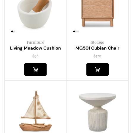
Furniture
Storage
Living Meadow Cushion
MG501 Cubian Chair
$
98
$
520