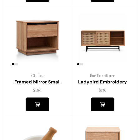
Chairs
Bar Furniture
Framed Mirror Small
Ladybird Embroidery
$
180
$
176