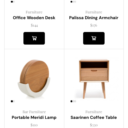
Furniture
Furniture
Palissa Dining Armchair
Office Wooden Desk
$
176
$
144
Bar Furniture
Furniture
Portable Meridi Lamp
Saarinen Coffee Table
$
110
$
330