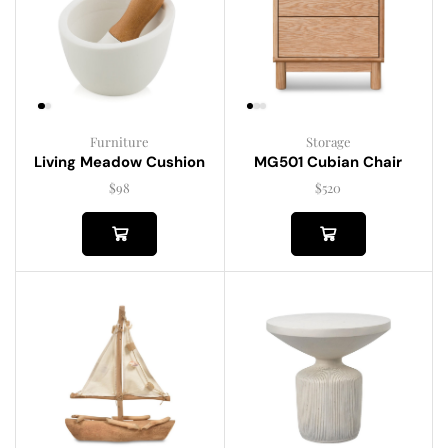
Furniture
Storage
Living Meadow Cushion
MG501 Cubian Chair
$
98
$
520