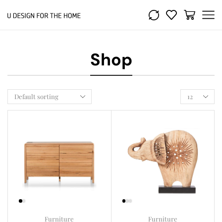
Shop
Furniture
Furniture