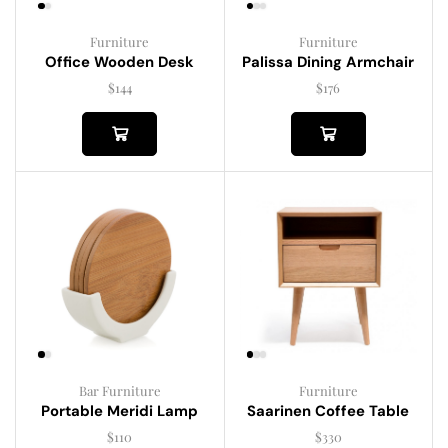
Furniture
Furniture
Palissa Dining Armchair
Office Wooden Desk
$
176
$
144
Bar Furniture
Furniture
Portable Meridi Lamp
Saarinen Coffee Table
$
110
$
330