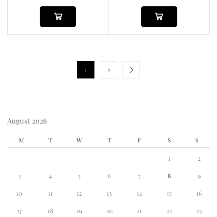
1
2
August 2026
M
T
W
T
F
S
S
1
2
3
4
5
6
7
8
9
10
11
12
13
14
15
16
17
18
19
20
21
22
23