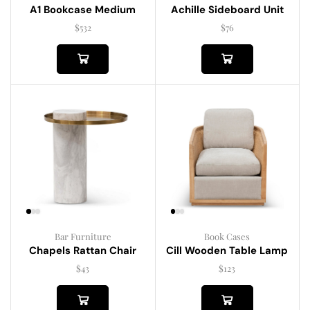
A1 Bookcase Medium
Achille Sideboard Unit
$
532
$
76
Bar Furniture
Book Cases
Chapels Rattan Chair
Cill Wooden Table Lamp
$
43
$
123