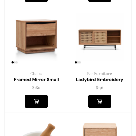
Chairs
Bar Furniture
Framed Mirror Small
Ladybird Embroidery
$
180
$
176