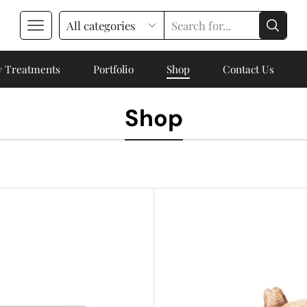
 Treatments
Portfolio
Shop
Contact Us
Shop