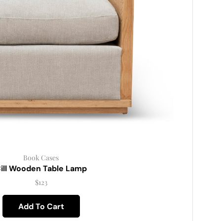
Book Cases
ill Wooden Table Lamp
$
123
Add To Cart