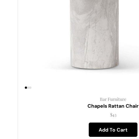
Bar Furniture
Chapels Rattan Chair
$
43
Add To Cart