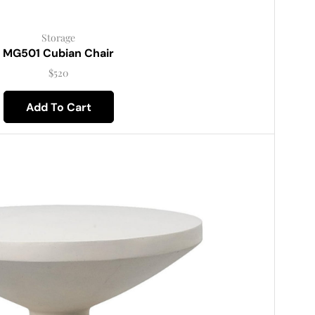
Storage
MG501 Cubian Chair
$
520
Add To Cart