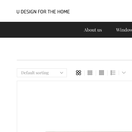
About us
Window