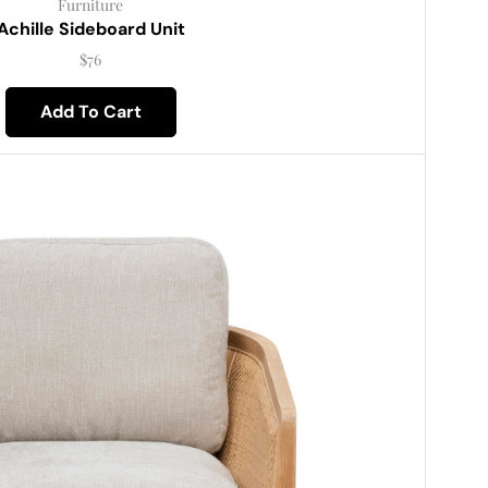
Furniture
Achille Sideboard Unit
$
76
Add To Cart