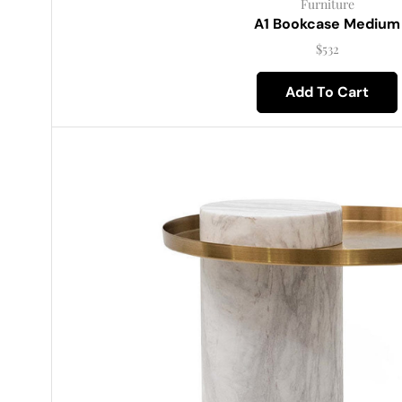
Furniture
A1 Bookcase Medium
$
532
Add To Cart