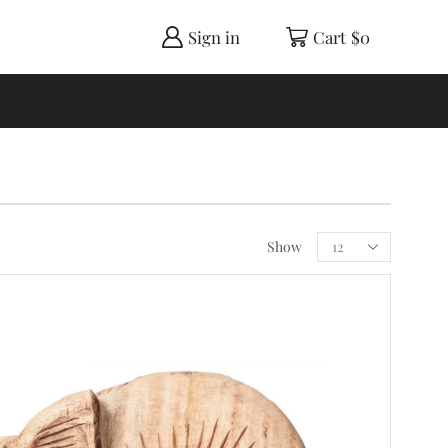
Sign in
Cart
$
0
Show