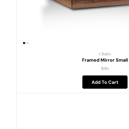
Chairs
Framed Mirror Small
$
180
Add To Cart