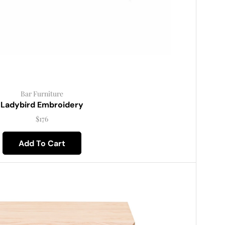
Bar Furniture
Ladybird Embroidery
$
176
Add To Cart