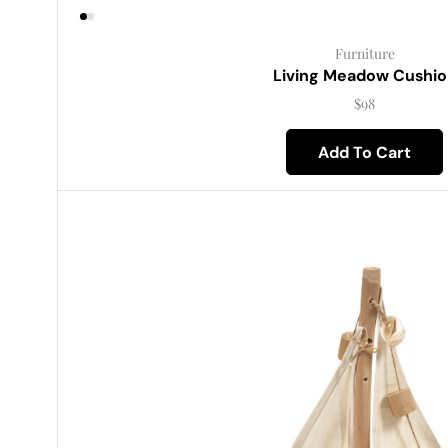
Furniture
Living Meadow Cushio
$
98
Add To Cart